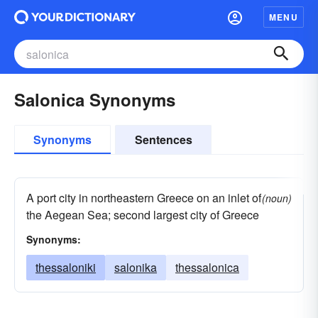
MENU
Salonica Synonyms
Synonyms
Sentences
A port city in northeastern Greece on an inlet of
(noun)
the Aegean Sea; second largest city of Greece
Synonyms:
thessaloniki
salonika
thessalonica