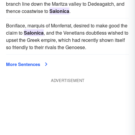
branch line down the Maritza valley to Dedeagatch, and
thence coastwise to
Salonica
.
Boniface, marquis of Monferrat, desired to make good the
claim to
Salonica
, and the Venetians doubtless wished to
upset the Greek empire, which had recently shown itself
so friendly to their rivals the Genoese.
More Sentences
ADVERTISEMENT