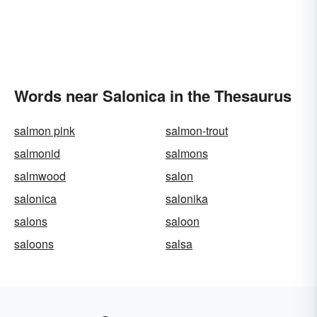
Words near Salonica in the Thesaurus
salmon pink
salmon-trout
salmonid
salmons
salmwood
salon
salonica
salonika
salons
saloon
saloons
salsa