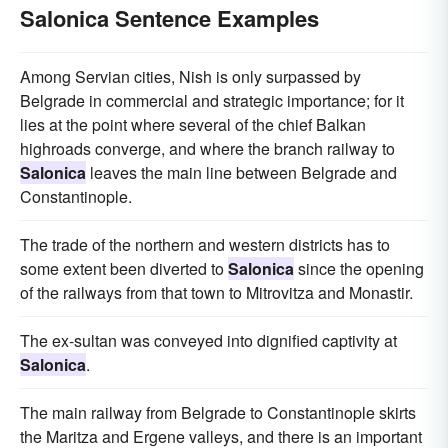
Salonica Sentence Examples
Among Servian cities, Nish is only surpassed by
Belgrade in commercial and strategic importance; for it
lies at the point where several of the chief Balkan
highroads converge, and where the branch railway to
Salonica
leaves the main line between Belgrade and
Constantinople.
The trade of the northern and western districts has to
some extent been diverted to
Salonica
since the opening
of the railways from that town to Mitrovitza and Monastir.
The ex-sultan was conveyed into dignified captivity at
Salonica
.
The main railway from Belgrade to Constantinople skirts
the Maritza and Ergene valleys, and there is an important