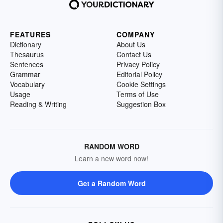
FEATURES
COMPANY
Dictionary
About Us
Thesaurus
Contact Us
Sentences
Privacy Policy
Grammar
Editorial Policy
Vocabulary
Cookie Settings
Usage
Terms of Use
Reading & Writing
Suggestion Box
RANDOM WORD
Learn a new word now!
Get a Random Word