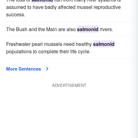
assumed to have badly affected mussel reproductive
success.
The Bush and the Main are also
salmonid
rivers.
Freshwater pearl mussels need healthy
salmonid
populations to complete their life cycle.
More Sentences
ADVERTISEMENT