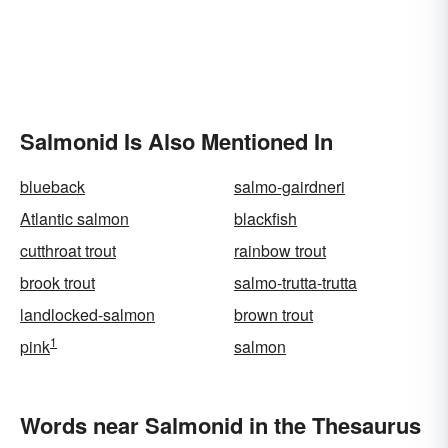
Salmonid Is Also Mentioned In
blueback
salmo-gairdneri
Atlantic salmon
blackfish
cutthroat trout
rainbow trout
brook trout
salmo-trutta-trutta
landlocked-salmon
brown trout
1
pink
salmon
Words near Salmonid in the Thesaurus