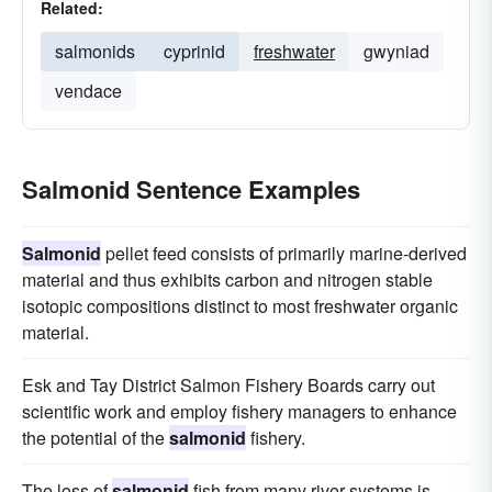
Related:
salmonids
cyprinid
freshwater
gwyniad
vendace
Salmonid Sentence Examples
Salmonid
pellet feed consists of primarily marine-derived
material and thus exhibits carbon and nitrogen stable
isotopic compositions distinct to most freshwater organic
material.
Esk and Tay District Salmon Fishery Boards carry out
scientific work and employ fishery managers to enhance
the potential of the
salmonid
fishery.
The loss of
salmonid
fish from many river systems is