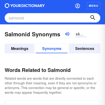
MENU
Salmonid Synonyms
sămə-nĭd, sălmə-
Meanings
Synonyms
Sentences
Words Related to Salmonid
Related words are words that are directly connected to each
other through their meaning, even if they are not synonyms or
antonyms. This connection may be general or specific, or the
words may appear frequently together.