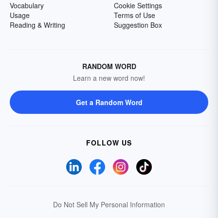
Vocabulary
Cookie Settings
Usage
Terms of Use
Reading & Writing
Suggestion Box
RANDOM WORD
Learn a new word now!
Get a Random Word
FOLLOW US
Do Not Sell My Personal Information