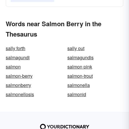
Words near Salmon Berry in the
Thesaurus
sally forth
sally out
salmagundi
salmagundis
salmon
salmon pink
salmon-berry
salmon-trout
salmonberry
salmonella
salmonellosis
salmonid