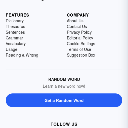
FEATURES
COMPANY
Dictionary
About Us
Thesaurus
Contact Us
Sentences
Privacy Policy
Grammar
Editorial Policy
Vocabulary
Cookie Settings
Usage
Terms of Use
Reading & Writing
Suggestion Box
RANDOM WORD
Learn a new word now!
Get a Random Word
FOLLOW US