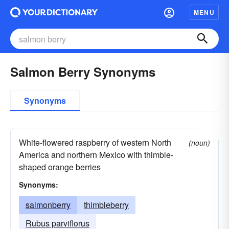
MENU
Salmon Berry Synonyms
Synonyms
White-flowered raspberry of western North
(noun)
America and northern Mexico with thimble-
shaped orange berries
Synonyms:
salmonberry
thimbleberry
Rubus parviflorus