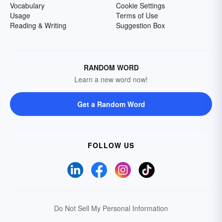
Vocabulary
Cookie Settings
Usage
Terms of Use
Reading & Writing
Suggestion Box
RANDOM WORD
Learn a new word now!
Get a Random Word
FOLLOW US
Do Not Sell My Personal Information