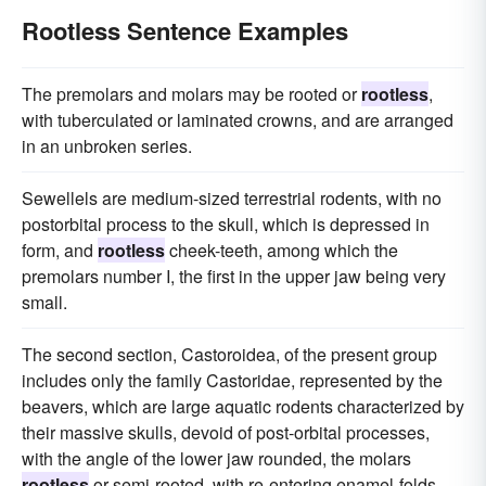
Rootless Sentence Examples
The premolars and molars may be rooted or
rootless
,
with tuberculated or laminated crowns, and are arranged
in an unbroken series.
Sewellels are medium-sized terrestrial rodents, with no
postorbital process to the skull, which is depressed in
form, and
rootless
cheek-teeth, among which the
premolars number I, the first in the upper jaw being very
small.
The second section, Castoroidea, of the present group
includes only the family Castoridae, represented by the
beavers, which are large aquatic rodents characterized by
their massive skulls, devoid of post-orbital processes,
with the angle of the lower jaw rounded, the molars
rootless
or semi-rooted, with re-entering enamel-folds,