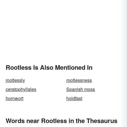
Rootless Is Also Mentioned In
rootlessly
rootlessness
ceratophyllales
Spanish moss
hornwort
holdfast
Words near Rootless in the Thesaurus