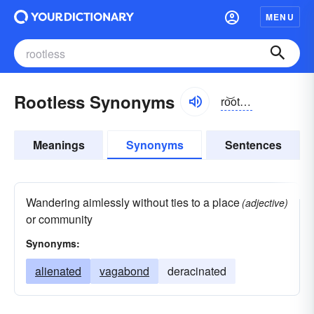
MENU
Rootless Synonyms
ro͝otlĭs, ro͝ot-
Meanings
Synonyms
Sentences
Wandering aimlessly without ties to a place
(adjective)
or community
Synonyms:
alienated
vagabond
deracinated