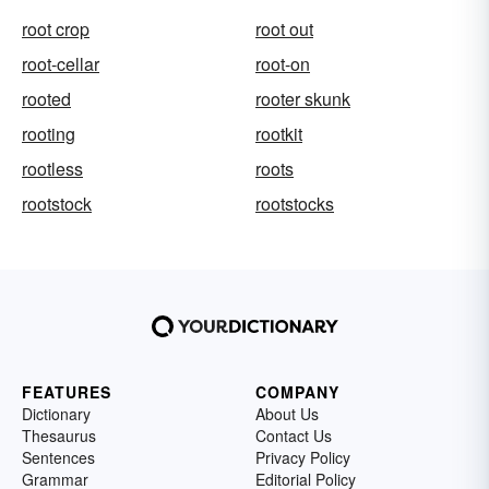
root crop
root out
root-cellar
root-on
rooted
rooter skunk
rooting
rootkit
rootless
roots
rootstock
rootstocks
FEATURES
COMPANY
Dictionary
About Us
Thesaurus
Contact Us
Sentences
Privacy Policy
Grammar
Editorial Policy