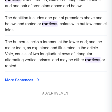
and one pair of premolars above and below.
The dentition includes one pair of premolars above and
below, and rooted or
rootless
molars with but few enamel
folds.
The humerus lacks a foramen at the lower end; and the
molar teeth, as explained and illustrated in the article
Vole, consist of two longitudinal rows of triangular
alternating vertical prisms, and may be either
rootless
or
rooted.
More Sentences
ADVERTISEMENT