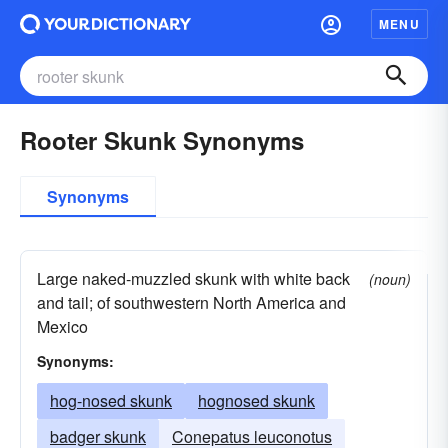
MENU
Rooter Skunk Synonyms
Synonyms
Large naked-muzzled skunk with white back
(noun)
and tail; of southwestern North America and
Mexico
Synonyms:
hog-nosed skunk
hognosed skunk
badger skunk
Conepatus leuconotus