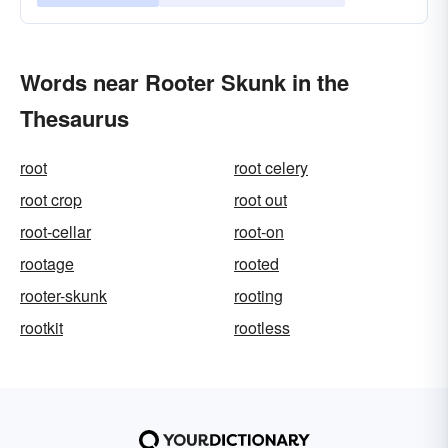
Words near Rooter Skunk in the
Thesaurus
root
root celery
root crop
root out
root-cellar
root-on
rootage
rooted
rooter-skunk
rooting
rootkit
rootless