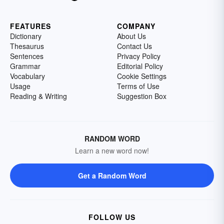
FEATURES
COMPANY
Dictionary
About Us
Thesaurus
Contact Us
Sentences
Privacy Policy
Grammar
Editorial Policy
Vocabulary
Cookie Settings
Usage
Terms of Use
Reading & Writing
Suggestion Box
RANDOM WORD
Learn a new word now!
Get a Random Word
FOLLOW US