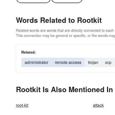
Words Related to Rootkit
Related words are words that are directly connected to each
This connection may be general or specific, or the words may
Related:
administrator
remote access
trojan
xcp
Rootkit Is Also Mentioned In
root-kit
attack