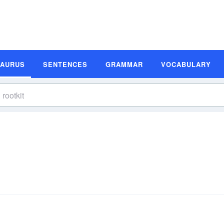
SAURUS
SENTENCES
GRAMMAR
VOCABULARY