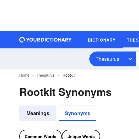
DICTIONARY
THE
Thesaurus
Home
Thesaurus
Rootkit
Rootkit Synonyms
Meanings
Synonyms
Common Words
Unique Words