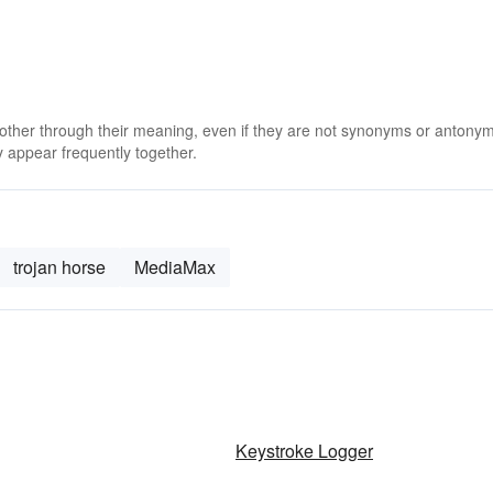
 other through their meaning, even if they are not synonyms or antony
 appear frequently together.
trojan horse
MediaMax
Keystroke Logger