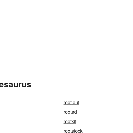
hesaurus
root out
rooted
rootkit
rootstock