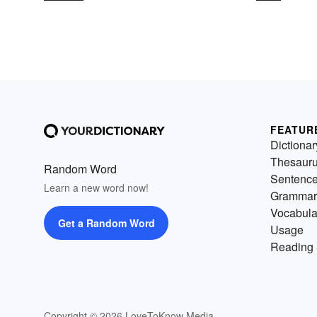
FEATUR
Dictionar
Thesaur
Random Word
Sentenc
Learn a new word now!
Grammar
Vocabula
Get a Random Word
Usage
Reading 
Copyright © 2026 LoveToKnow Media.