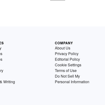
ES
COMPANY
y
About Us
us
Privacy Policy
es
Editorial Policy
Cookie Settings
ry
Terms of Use
Do Not Sell My
& Writing
Personal Information