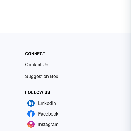
CONNECT
Contact Us
Suggestion Box
FOLLOW US
LinkedIn
Facebook
Instagram