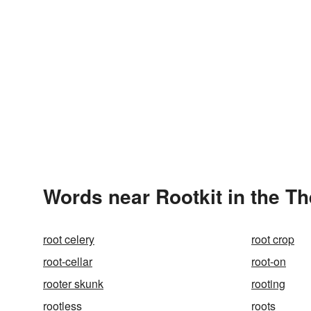
Words near Rootkit in the T
root celery
root crop
root-cellar
root-on
rooter skunk
rooting
rootless
roots