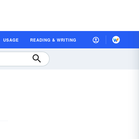
USAGE
READING & WRITING