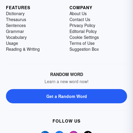
FEATURES
COMPANY
Dictionary
About Us
Thesaurus
Contact Us
Sentences
Privacy Policy
Grammar
Editorial Policy
Vocabulary
Cookie Settings
Usage
Terms of Use
Reading & Writing
Suggestion Box
RANDOM WORD
Learn a new word now!
Get a Random Word
FOLLOW US