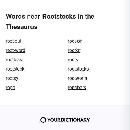
Words near Rootstocks in the
Thesaurus
root out
root-on
root-word
rootkit
rootless
roots
rootstock
rootstocks
rootsy
rootworm
rope
ropebark