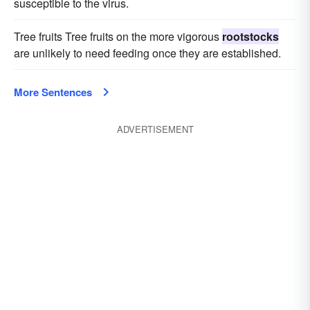
susceptible to the virus.
Tree fruits Tree fruits on the more vigorous
rootstocks
are unlikely to need feeding once they are established.
More Sentences
ADVERTISEMENT