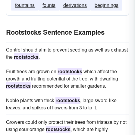
fountains
founts
derivations
beginnings
Rootstocks Sentence Examples
Control should aim to prevent seeding as well as exhaust
the
rootstocks
.
Fruit trees are grown on
rootstocks
which affect the
growth and fruiting potential of the tree, with dwarfing
rootstocks
recommended for smaller gardens.
Noble plants with thick
rootstocks
, large sword-like
leaves, and spikes of flowers from 3 to to ft.
Growers could only protect their trees from tristeza by not
using sour orange
rootstocks
, which are highly