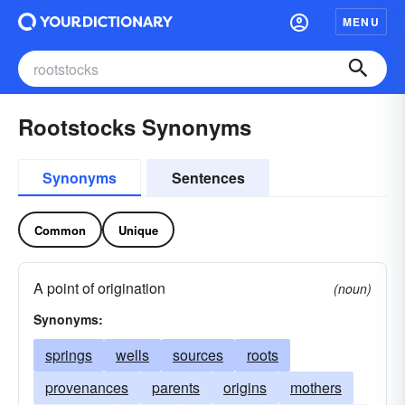
MENU
Rootstocks Synonyms
Synonyms
Sentences
Common
Unique
A point of origination
(noun)
Synonyms:
springs
wells
sources
roots
provenances
parents
origins
mothers