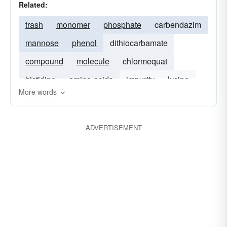
Related:
trash
monomer
phosphate
carbendazim
mannose
phenol
dithiocarbamate
compound
molecule
chlormequat
histidine
amino-acids
impurity
lysine
More words
quinone
folpet
ADVERTISEMENT