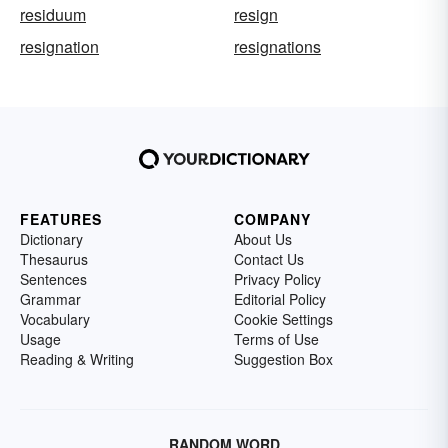
residuum
resign
resignation
resignations
FEATURES
COMPANY
Dictionary
About Us
Thesaurus
Contact Us
Sentences
Privacy Policy
Grammar
Editorial Policy
Vocabulary
Cookie Settings
Usage
Terms of Use
Reading & Writing
Suggestion Box
RANDOM WORD