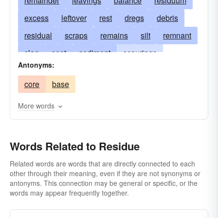
remainder
leavings
balance
residuum
excess
leftover
rest
dregs
debris
residual
scraps
remains
silt
remnant
slag
soot
sediment
scourings
Antonyms:
parings
ash
raspings
ashes
core
base
shavings
cinder
sewage
foots
grounds
lees
relics
scum
deposit
More words
sludge
surplus
waste
Words Related to Residue
Related words are words that are directly connected to each
other through their meaning, even if they are not synonyms or
antonyms. This connection may be general or specific, or the
words may appear frequently together.