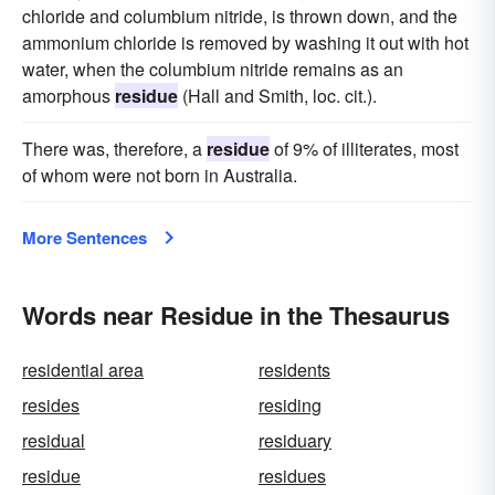
chloride and columbium nitride, is thrown down, and the
ammonium chloride is removed by washing it out with hot
water, when the columbium nitride remains as an
amorphous
residue
(Hall and Smith, loc. cit.).
There was, therefore, a
residue
of 9% of illiterates, most
of whom were not born in Australia.
More Sentences
Words near Residue in the Thesaurus
residential area
residents
resides
residing
residual
residuary
residue
residues