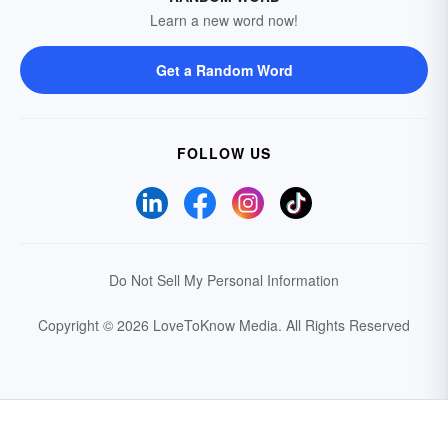
Learn a new word now!
Get a Random Word
FOLLOW US
Do Not Sell My Personal Information
Copyright © 2026 LoveToKnow Media.
All Rights Reserved
Your Privacy Choices