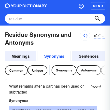
MENU
Residue Synonyms and
rĕzĭ-do͝o, -dyo͝o
Antonyms
Meanings
Synonyms
Sentences
Synonyms
Antonyms
Re
Common
Unique
What remains after a part has been used or
(noun)
subtracted
Synonyms: