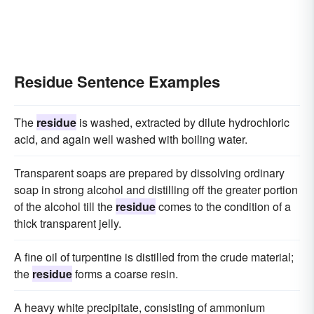
Residue Sentence Examples
The
residue
is washed, extracted by dilute hydrochloric
acid, and again well washed with boiling water.
Transparent soaps are prepared by dissolving ordinary
soap in strong alcohol and distilling off the greater portion
of the alcohol till the
residue
comes to the condition of a
thick transparent jelly.
A fine oil of turpentine is distilled from the crude material;
the
residue
forms a coarse resin.
A heavy white precipitate, consisting of ammonium