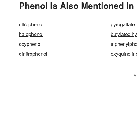
Phenol Is Also Mentioned In
nitrophenol
pyrogallate
halophenol
butylated h
oxyphenol
triphenylph
dinitrophenol
oxyquinolin
A