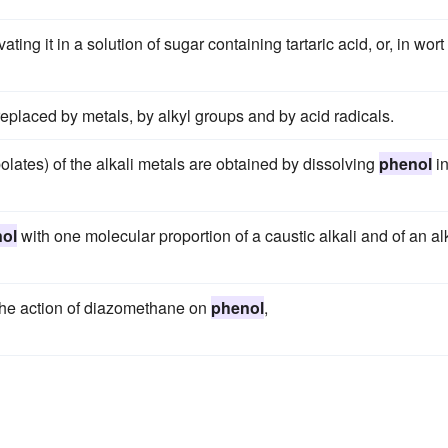
ng it in a solution of sugar containing tartaric acid, or, in wort
eplaced by metals, by alkyl groups and by acid radicals.
olates) of the alkali metals are obtained by dissolving
phenol
in
ol
with one molecular proportion of a caustic alkali and of an al
the action of diazomethane on
phenol
,