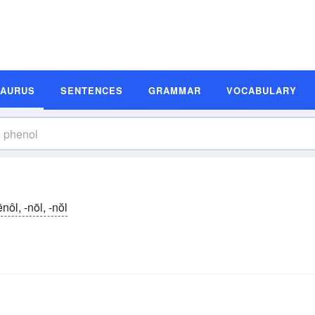
SAURUS
SENTENCES
GRAMMAR
VOCABULARY
ēnôl, -nōl, -nŏl