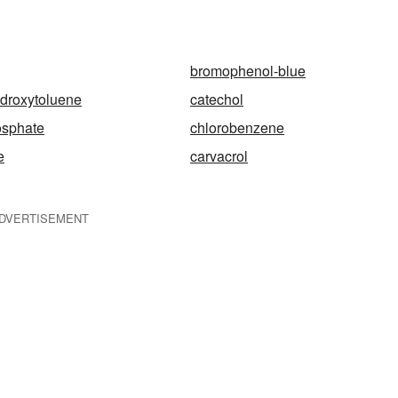
bromophenol-blue
ydroxytoluene
catechol
osphate
chlorobenzene
e
carvacrol
DVERTISEMENT