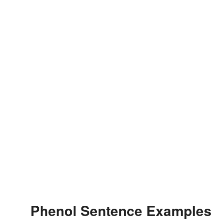
Phenol Sentence Examples