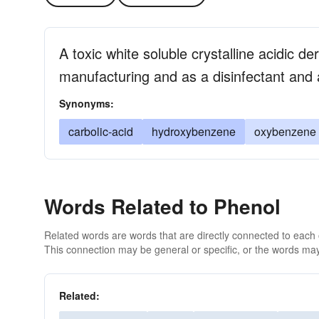
A toxic white soluble crystalline acidic de
manufacturing and as a disinfectant and a
Synonyms:
carbolic-acid
hydroxybenzene
oxybenzene
Words Related to Phenol
Related words are words that are directly connected to each
This connection may be general or specific, or the words may
Related: