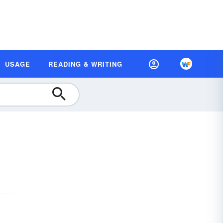
USAGE
READING & WRITING