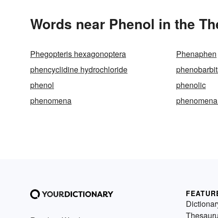
Words near Phenol in the T
Phegopteris hexagonoptera
Phenaphen
phencyclidine hydrochloride
phenobarbit
phenol
phenolic
phenomena
phenomena
FEATUR
Dictionar
Thesaur