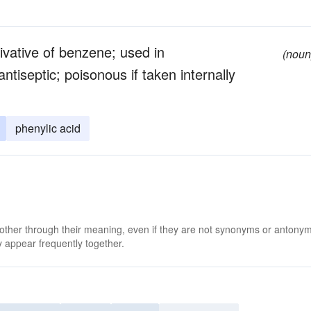
rivative of benzene; used in
(noun
ntiseptic; poisonous if taken internally
phenylic acid
 other through their meaning, even if they are not synonyms or antony
 appear frequently together.