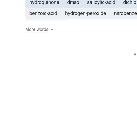
hydroquinone
dmso
salicylic-acid
dichl
benzoic-acid
hydrogen-peroxide
nitrobenz
phosphoric-acid
More words
A