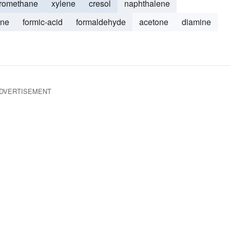
oromethane
xylene
cresol
naphthalene
ene
formic-acid
formaldehyde
acetone
diamine
DVERTISEMENT