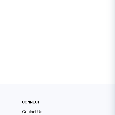
CONNECT
Contact Us