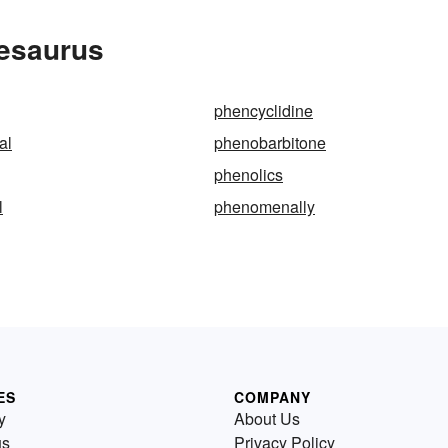
hesaurus
phencyclidine
al
phenobarbitone
phenolics
l
phenomenally
ES
COMPANY
y
About Us
us
Privacy Policy