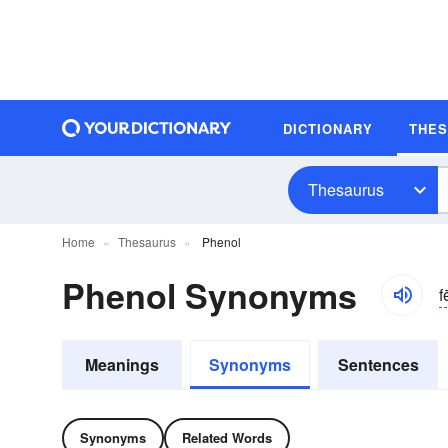
DICTIONARY
THE
Thesaurus
Home
Thesaurus
Phenol
Phenol Synonyms
f
Meanings
Synonyms
Sentences
Synonyms
Related Words