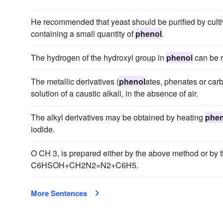
He recommended that yeast should be purified by cultivati
containing a small quantity of
phenol
.
The hydrogen of the hydroxyl group in
phenol
can be r
The metallic derivatives (
phenol
ates, phenates or carb
solution of a caustic alkali, in the absence of air.
The alkyl derivatives may be obtained by heating
phen
iodide.
O CH 3, is prepared either by the above method or by 
C6HSOH+CH2N2=N2+C6H5.
More Sentences