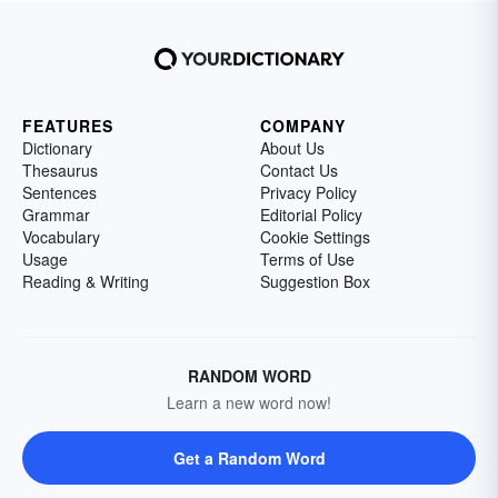
FEATURES
COMPANY
Dictionary
About Us
Thesaurus
Contact Us
Sentences
Privacy Policy
Grammar
Editorial Policy
Vocabulary
Cookie Settings
Usage
Terms of Use
Reading & Writing
Suggestion Box
RANDOM WORD
Learn a new word now!
Get a Random Word