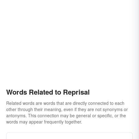
Words Related to Reprisal
Related words are words that are directly connected to each
other through their meaning, even if they are not synonyms or
antonyms. This connection may be general or specific, or the
words may appear frequently together.