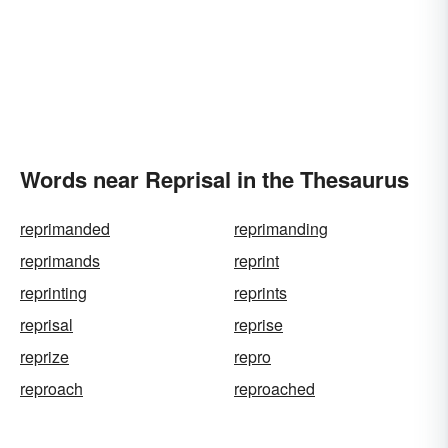
Words near Reprisal in the Thesaurus
reprimanded
reprimanding
reprimands
reprint
reprinting
reprints
reprisal
reprise
reprize
repro
reproach
reproached