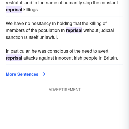
restraint, and in the name of humanity stop the constant
reprisal
killings.
We have no hesitancy in holding that the killing of
members of the population in
reprisal
without judicial
sanction is itself unlawful.
In particular, he was conscious of the need to avert
reprisal
attacks against innocent Irish people in Britain.
More Sentences
ADVERTISEMENT