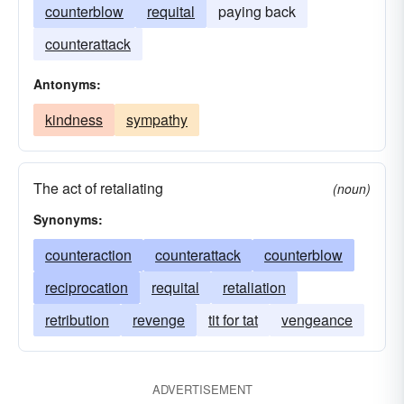
counterblow
requital
paying back
counterattack
Antonyms:
kindness
sympathy
The act of retaliating
(noun)
Synonyms:
counteraction
counterattack
counterblow
reciprocation
requital
retaliation
retribution
revenge
tit for tat
vengeance
ADVERTISEMENT