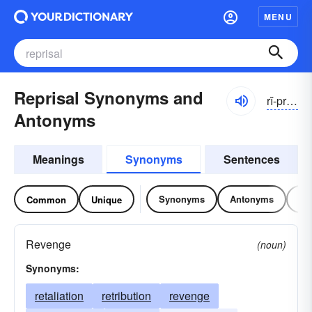
MENU
Reprisal Synonyms and
rĭ-prīzəl
Antonyms
Meanings
Synonyms
Sentences
Synonyms
Antonyms
Re
Common
Unique
Revenge
(noun)
Synonyms:
retaliation
retribution
revenge