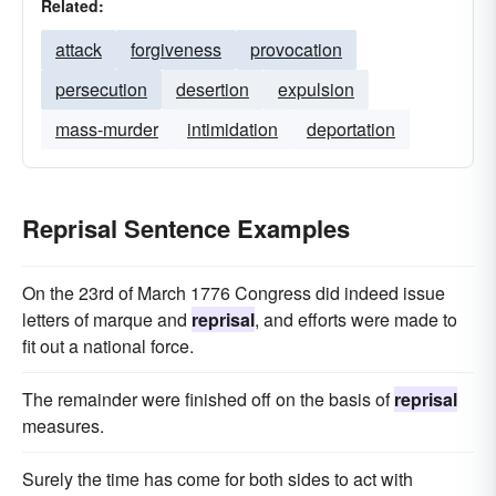
Related:
attack
forgiveness
provocation
persecution
desertion
expulsion
mass-murder
intimidation
deportation
Reprisal Sentence Examples
On the 23rd of March 1776 Congress did indeed issue
letters of marque and
reprisal
, and efforts were made to
fit out a national force.
The remainder were finished off on the basis of
reprisal
measures.
Surely the time has come for both sides to act with