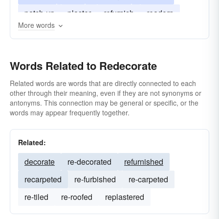
patch-up
plaster
refurnish
readorn
More words
wallpaper
clean up
carpet
do-over
fix up
Words Related to Redecorate
Related words are words that are directly connected to each
other through their meaning, even if they are not synonyms or
antonyms. This connection may be general or specific, or the
words may appear frequently together.
Related:
decorate
re-decorated
refurnished
recarpeted
re-furbished
re-carpeted
re-tiled
re-roofed
replastered