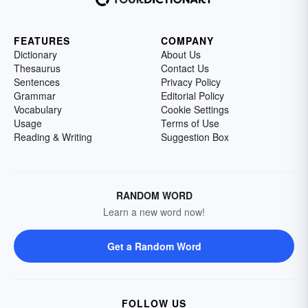
FEATURES
COMPANY
Dictionary
About Us
Thesaurus
Contact Us
Sentences
Privacy Policy
Grammar
Editorial Policy
Vocabulary
Cookie Settings
Usage
Terms of Use
Reading & Writing
Suggestion Box
RANDOM WORD
Learn a new word now!
Get a Random Word
FOLLOW US