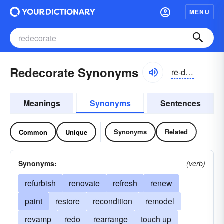
MENU
Redecorate Synonyms
rē-dĕkə-rāt
Meanings
Synonyms
Sentences
Synonyms
Related
Common
Unique
Synonyms:
(verb)
refurbish
renovate
refresh
renew
paint
restore
recondition
remodel
revamp
redo
rearrange
touch up