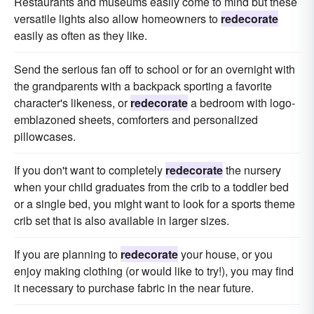
Restaurants and museums easily come to mind but these
versatile lights also allow homeowners to
redecorate
easily as often as they like.
Send the serious fan off to school or for an overnight with
the grandparents with a backpack sporting a favorite
character's likeness, or
redecorate
a bedroom with logo-
emblazoned sheets, comforters and personalized
pillowcases.
If you don't want to completely
redecorate
the nursery
when your child graduates from the crib to a toddler bed
or a single bed, you might want to look for a sports theme
crib set that is also available in larger sizes.
If you are planning to
redecorate
your house, or you
enjoy making clothing (or would like to try!), you may find
it necessary to purchase fabric in the near future.