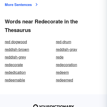
More Sentences
Words near Redecorate in the
Thesaurus
red dogwood
red-drum
reddish-brown
reddish-gray
reddish-grey
rede
redecorate
redecoration
rededication
redeem
redeemable
redeemed