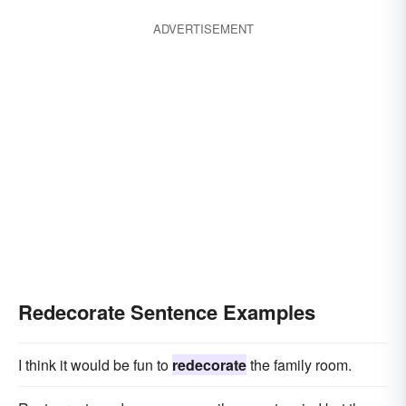
ADVERTISEMENT
Redecorate Sentence Examples
I think it would be fun to
redecorate
the family room.