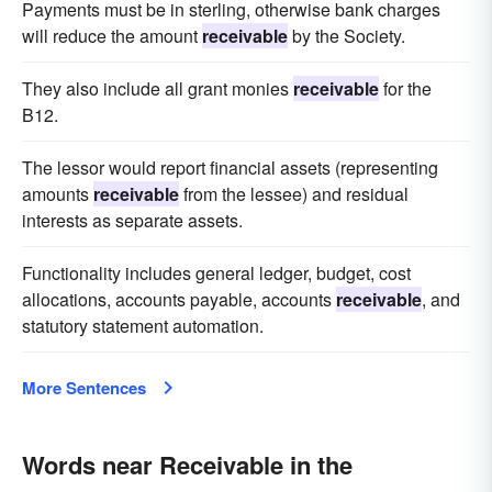
Payments must be in sterling, otherwise bank charges
will reduce the amount
receivable
by the Society.
They also include all grant monies
receivable
for the
B12.
The lessor would report financial assets (representing
amounts
receivable
from the lessee) and residual
interests as separate assets.
Functionality includes general ledger, budget, cost
allocations, accounts payable, accounts
receivable
, and
statutory statement automation.
More Sentences
Words near Receivable in the