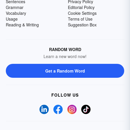
Sentences
Privacy Policy
Grammar
Editorial Policy
Vocabulary
Cookie Settings
Usage
Terms of Use
Reading & Writing
Suggestion Box
RANDOM WORD
Learn a new word now!
Get a Random Word
FOLLOW US