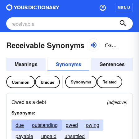
MENU
Receivable Synonyms
rĭ-sēvə-bəl
Meanings
Synonyms
Sentences
Synonyms
Related
Common
Unique
Owed as a debt
(adjective)
Synonyms:
due
outstanding
owed
owing
payable
unpaid
unsettled