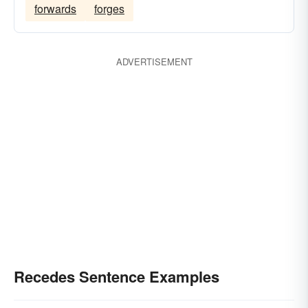
forwards
forges
ADVERTISEMENT
Recedes Sentence Examples