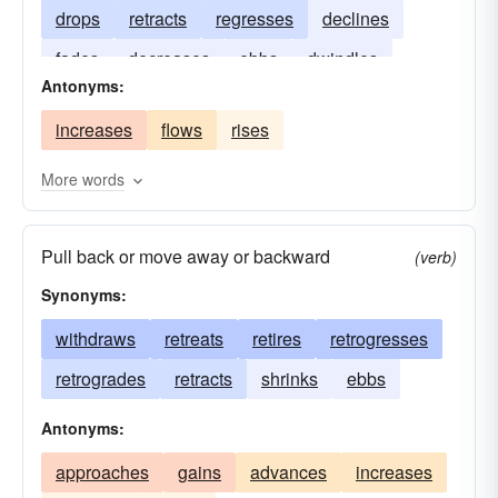
drops
retracts
regresses
declines
fades
decreases
ebbs
dwindles
Antonyms:
diminishes
lowers
depreciates
increases
flows
rises
More words
Pull back or move away or backward
(verb)
Synonyms:
withdraws
retreats
retires
retrogresses
retrogrades
retracts
shrinks
ebbs
Antonyms:
approaches
gains
advances
increases