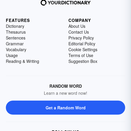
FEATURES
COMPANY
Dictionary
About Us
Thesaurus
Contact Us
Sentences
Privacy Policy
Grammar
Editorial Policy
Vocabulary
Cookie Settings
Usage
Terms of Use
Reading & Writing
Suggestion Box
RANDOM WORD
Learn a new word now!
Get a Random Word