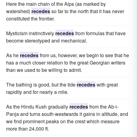
Here the main chain of the Alps (as marked by
watershed)
recedes
so far to the north that it has never
constituted the frontier.
Mysticism instinctively
recedes
from formulas that have
become stereotyped and mechanical.
As he
recedes
from us, however, we begin to see that he
has a much closer relation to the great Georgian writers
than we used to be willing to admit.
The bathing is good, but the tide
recedes
with great
rapidity and for nearly a mile.
As the Hindu Kush gradually
recedes
from the Ab-i-
Panja and turns south-westwards it gains in altitude, and
we find prominent peaks on the crest which measure
more than 24,000 ft.