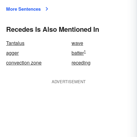
More Sentences
Recedes Is Also Mentioned In
Tantalus
wave
1
agger
batter
convection zone
receding
ADVERTISEMENT