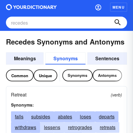
MENU
Recedes Synonyms and Antonyms
Meanings
Synonyms
Sentences
Synonyms
Antonyms
Common
Unique
Retreat
(verb)
Synonyms:
falls
subsides
abates
loses
departs
withdraws
lessens
retrogrades
retreats