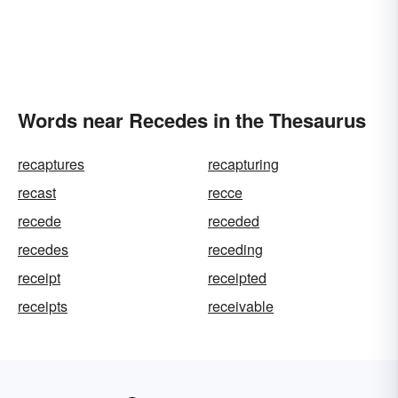
Words near Recedes in the Thesaurus
recaptures
recapturing
recast
recce
recede
receded
recedes
receding
receipt
receipted
receipts
receivable