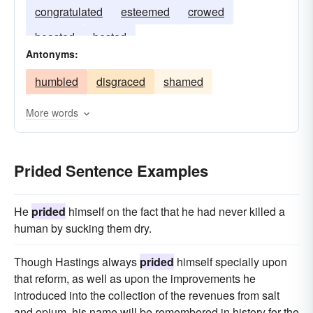
congratulated
esteemed
crowed
boasted
bested
Antonyms:
humbled
disgraced
shamed
More words
Prided Sentence Examples
He
prided
himself on the fact that he had never killed a
human by sucking them dry.
Though Hastings always
prided
himself specially upon
that reform, as well as upon the improvements he
introduced into the collection of the revenues from salt
and opium, his name will be remembered in history for the