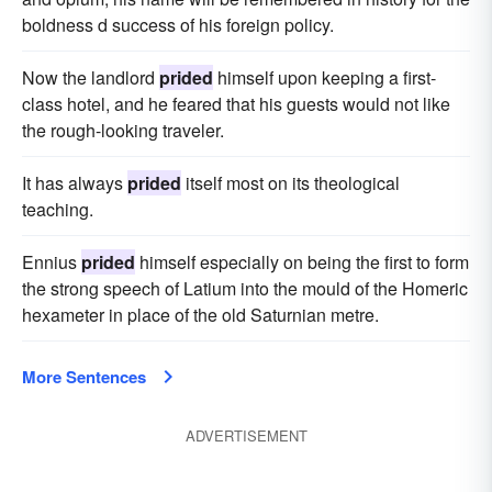
boldness d success of his foreign policy.
Now the landlord
prided
himself upon keeping a first-
class hotel, and he feared that his guests would not like
the rough-looking traveler.
It has always
prided
itself most on its theological
teaching.
Ennius
prided
himself especially on being the first to form
the strong speech of Latium into the mould of the Homeric
hexameter in place of the old Saturnian metre.
More Sentences
ADVERTISEMENT