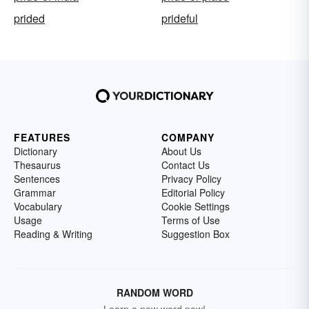
prided
prideful
FEATURES
COMPANY
Dictionary
About Us
Thesaurus
Contact Us
Sentences
Privacy Policy
Grammar
Editorial Policy
Vocabulary
Cookie Settings
Usage
Terms of Use
Reading & Writing
Suggestion Box
RANDOM WORD