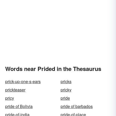
Words near Prided in the Thesaurus
prick-up-one-s-ears
pricks
prickteaser
pricky
pricy
pride
pride of Bolivia
pride of barbados
pride-of-india
pride-of-place