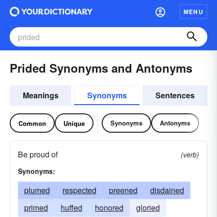
MENU
Prided Synonyms and Antonyms
Meanings
Synonyms
Sentences
Synonyms
Antonyms
Common
Unique
Be proud of
(verb)
Synonyms:
plumed
respected
preened
disdained
primed
huffed
honored
gloried