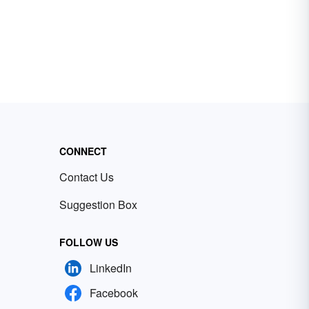
CONNECT
Contact Us
Suggestion Box
FOLLOW US
LinkedIn
Facebook