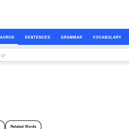
SAURUS
SENTENCES
GRAMMAR
VOCABULARY
Related Words