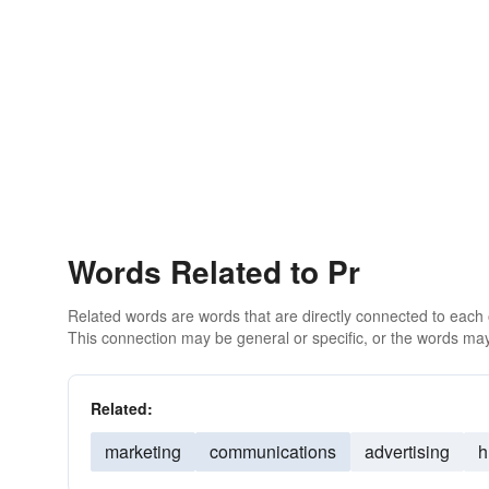
Words Related to Pr
Related words are words that are directly connected to each
This connection may be general or specific, or the words may
Related:
marketing
communications
advertising
h