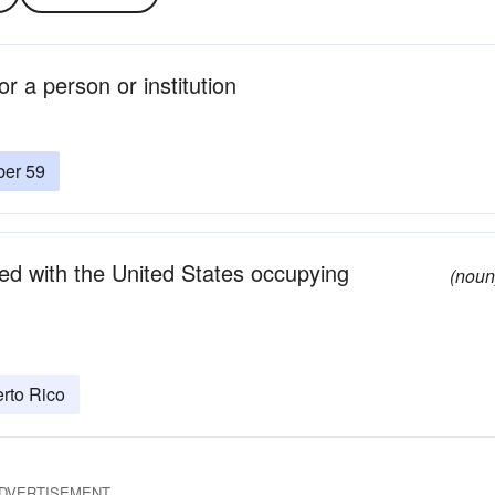
r a person or institution
ber 59
d with the United States occupying
(noun
rto Rico
DVERTISEMENT