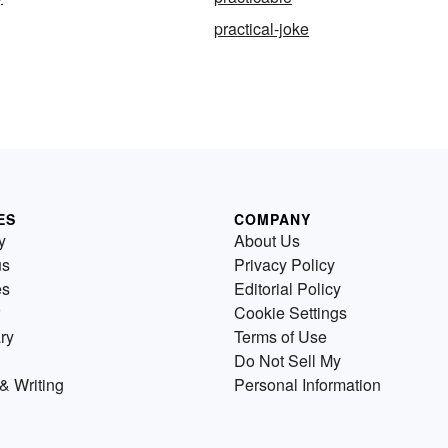
practical-joke
ES
COMPANY
y
About Us
us
Privacy Policy
es
Editorial Policy
Cookie Settings
ry
Terms of Use
Do Not Sell My
& Writing
Personal Information