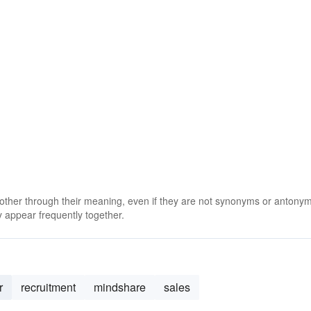
 other through their meaning, even if they are not synonyms or antony
 appear frequently together.
r
recruitment
mindshare
sales