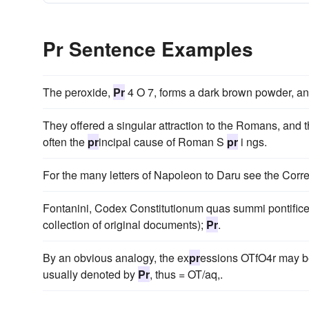
Pr Sentence Examples
The peroxide,
Pr
4 O 7, forms a dark brown powder, and 
They offered a singular attraction to the Romans, and t
often the
pr
incipal cause of Roman S
pr
i ngs.
For the many letters of Napoleon to Daru see the Co
Fontanini, Codex Constitutionum quas summi pontifice
collection of original documents);
Pr
.
By an obvious analogy, the ex
pr
essions OTfO4r may b
usually denoted by
Pr
, thus = OT/aq,.