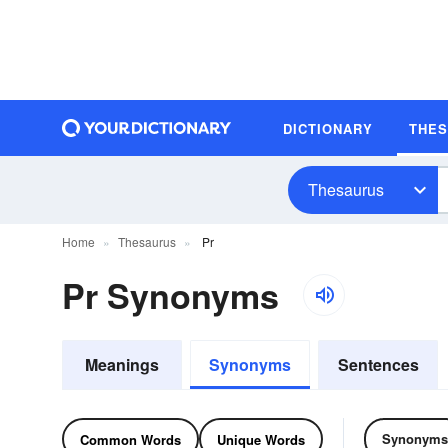
DICTIONARY
THE
Thesaurus
Home
Thesaurus
Pr
Pr Synonyms
Meanings
Synonyms
Sentences
Synonyms
Common Words
Unique Words