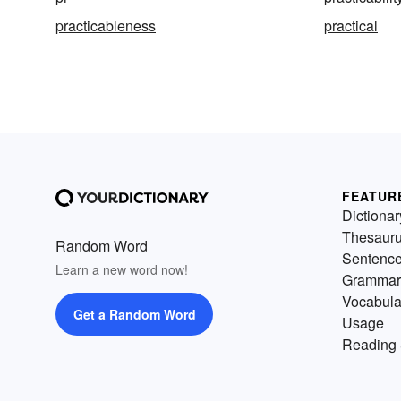
practicableness
practical
FEATUR
Dictionar
Thesaur
Random Word
Sentenc
Learn a new word now!
Grammar
Vocabula
Get a Random Word
Usage
Reading 