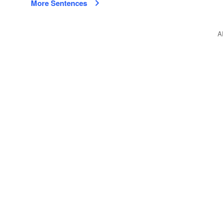
More Sentences
A