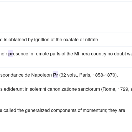
is obtained by ignition of the oxalate or nitrate.
heir
pr
esence in remote parts of the Mi nera country no doubt w
rrespondance de Napoleon
Pr
(32 vols., Paris, 1858-1870).
s ediderunt in solemni canonizatione sanctorum (Rome, 1729, 
e called the generalized components of momentum; they are