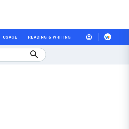
USAGE
READING & WRITING