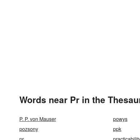
Words near Pr in the Thesau
P. P. von Mauser
powys
pozsony
ppk
pr
practicabilit