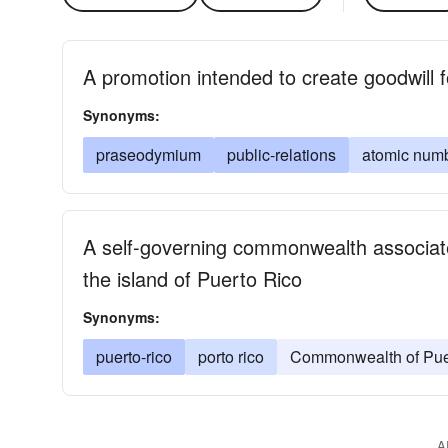
A promotion intended to create goodwill fo
Synonyms:
praseodymium
public-relations
atomic num
A self-governing commonwealth associate
the island of Puerto Rico
Synonyms:
puerto-rico
porto rico
Commonwealth of Pue
A