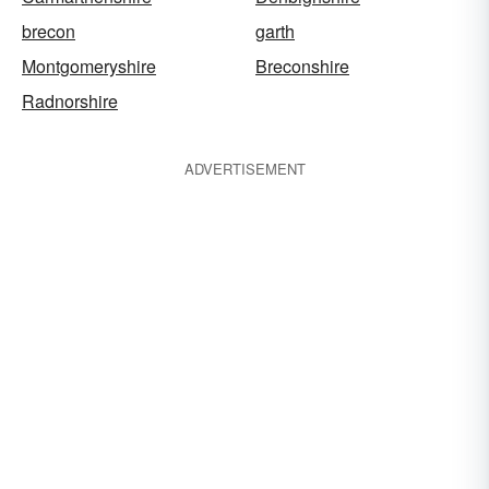
brecon
garth
Montgomeryshire
Breconshire
Radnorshire
ADVERTISEMENT