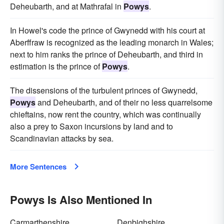
Deheubarth, and at Mathrafal in
Powys
.
In Howel's code the prince of Gwynedd with his court at
Aberffraw is recognized as the leading monarch in Wales;
next to him ranks the prince of Deheubarth, and third in
estimation is the prince of
Powys
.
The dissensions of the turbulent princes of Gwynedd,
Powys
and Deheubarth, and of their no less quarrelsome
chieftains, now rent the country, which was continually
also a prey to Saxon incursions by land and to
Scandinavian attacks by sea.
More Sentences
Powys Is Also Mentioned In
Carmarthenshire
Denbighshire