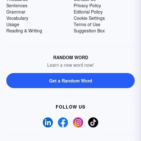
Sentences
Privacy Policy
Grammar
Editorial Policy
Vocabulary
Cookie Settings
Usage
Terms of Use
Reading & Writing
Suggestion Box
RANDOM WORD
Learn a new word now!
Get a Random Word
FOLLOW US