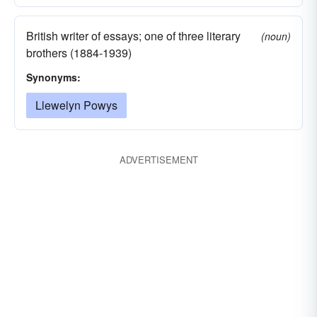
British writer of essays; one of three literary
(noun)
brothers (1884-1939)
Synonyms:
Llewelyn Powys
ADVERTISEMENT