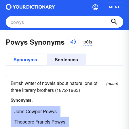
MENU
Powys Synonyms
pōĭs
Synonyms
Sentences
British writer of novels about nature; one of
(noun)
three literary brothers (1872-1963)
Synonyms:
John Cowper Powys
Theodore Francis Powys