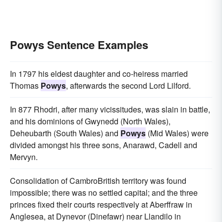
Powys Sentence Examples
In 1797 his eldest daughter and co-heiress married
Thomas
Powys
, afterwards the second Lord Lilford.
In 877 Rhodri, after many vicissitudes, was slain in battle,
and his dominions of Gwynedd (North Wales),
Deheubarth (South Wales) and
Powys
(Mid Wales) were
divided amongst his three sons, Anarawd, Cadell and
Mervyn.
Consolidation of CambroBritish territory was found
impossible; there was no settled capital; and the three
princes fixed their courts respectively at Aberffraw in
Anglesea, at Dynevor (Dinefawr) near Llandilo in