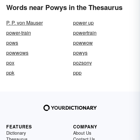
Words near Powys in the Thesaurus
P. P. von Mauser
power up
power-train
powertrain
pows
powwow
powwows
powys
pox
pozsony
ppk
ppp
FEATURES
COMPANY
Dictionary
About Us
Thesaurus
Contact Us