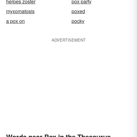
herpes zoster
pox party
myxomatosis
poxed
a pox on
pocky
ADVERTISEMENT
Words near Pox in the Thesaurus