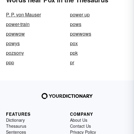
P. P. von Mauser
power up
power-train
pows
powwow
powwows
powys
pox
pozsony
ppk
ppp
pr
FEATURES
COMPANY
Dictionary
About Us
Thesaurus
Contact Us
Sentences
Privacy Policy