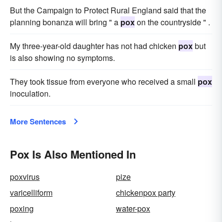
But the Campaign to Protect Rural England said that the
planning bonanza will bring " a
pox
on the countryside " .
My three-year-old daughter has not had chicken
pox
but
is also showing no symptoms.
They took tissue from everyone who received a small
pox
inoculation.
More Sentences
Pox Is Also Mentioned In
poxvirus
pize
varicelliform
chickenpox party
poxing
water-pox