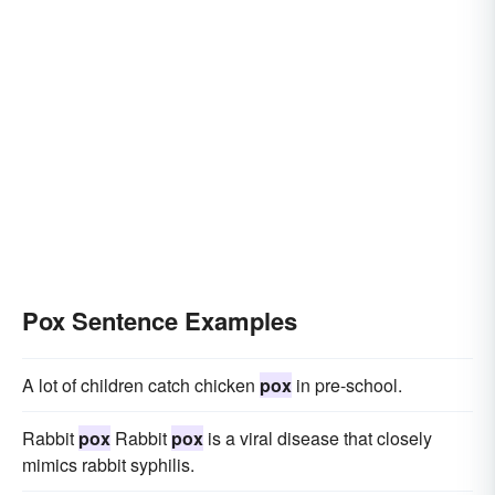
Pox Sentence Examples
A lot of children catch chicken
pox
in pre-school.
Rabbit
pox
Rabbit
pox
is a viral disease that closely
mimics rabbit syphilis.