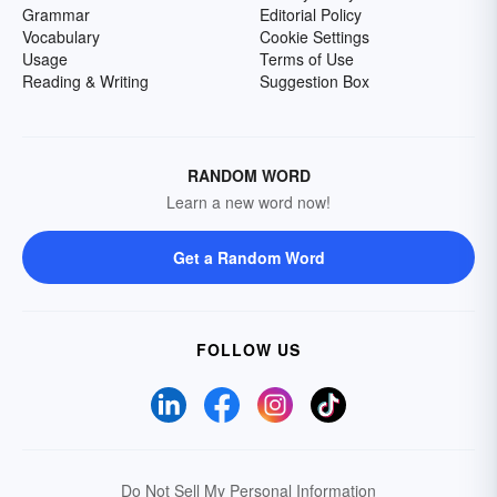
Grammar
Editorial Policy
Vocabulary
Cookie Settings
Usage
Terms of Use
Reading & Writing
Suggestion Box
RANDOM WORD
Learn a new word now!
Get a Random Word
FOLLOW US
Do Not Sell My Personal Information