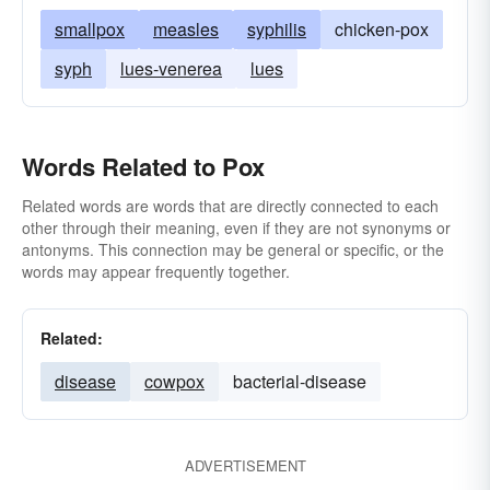
smallpox
measles
syphilis
chicken-pox
syph
lues-venerea
lues
Words Related to Pox
Related words are words that are directly connected to each
other through their meaning, even if they are not synonyms or
antonyms. This connection may be general or specific, or the
words may appear frequently together.
Related:
disease
cowpox
bacterial-disease
ADVERTISEMENT