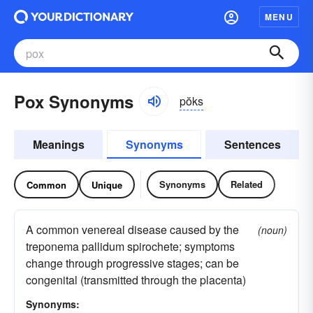
MENU
Pox Synonyms
pŏks
Meanings
Synonyms
Sentences
Synonyms
Related
Common
Unique
A common venereal disease caused by the
(noun)
treponema pallidum spirochete; symptoms
change through progressive stages; can be
congenital (transmitted through the placenta)
Synonyms: