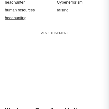
headhunter
Cyberterrorism
human resources
raising
headhunting
ADVERTISEMENT