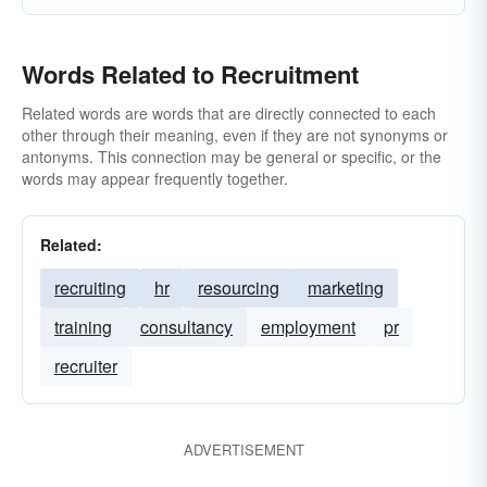
Words Related to Recruitment
Related words are words that are directly connected to each
other through their meaning, even if they are not synonyms or
antonyms. This connection may be general or specific, or the
words may appear frequently together.
Related:
recruiting
hr
resourcing
marketing
training
consultancy
employment
pr
recruiter
ADVERTISEMENT