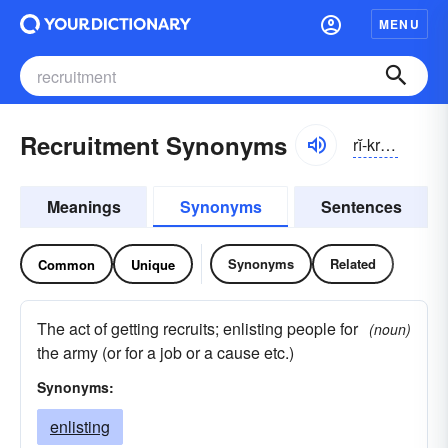
MENU
Recruitment Synonyms
rĭ-kro͞ot
′
mən
Meanings
Synonyms
Sentences
Synonyms
Related
Common
Unique
The act of getting recruits; enlisting people for
(noun)
the army (or for a job or a cause etc.)
Synonyms:
enlisting