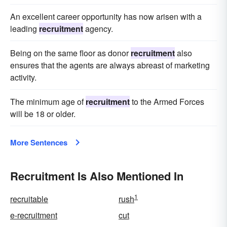
An excellent career opportunity has now arisen with a
leading
recruitment
agency.
Being on the same floor as donor
recruitment
also
ensures that the agents are always abreast of marketing
activity.
The minimum age of
recruitment
to the Armed Forces
will be 18 or older.
More Sentences
Recruitment Is Also Mentioned In
1
recruitable
rush
e-recruitment
cut