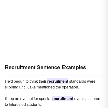
Recruitment Sentence Examples
He'd begun to think their
recruitment
standards were
slipping until Jake mentioned the operation.
Keep an eye out for special
recruitment
events, tailored
to interested students.