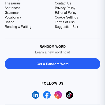
Thesaurus
Contact Us
Sentences
Privacy Policy
Grammar
Editorial Policy
Vocabulary
Cookie Settings
Usage
Terms of Use
Reading & Writing
Suggestion Box
RANDOM WORD
Learn a new word now!
Get a Random Word
FOLLOW US