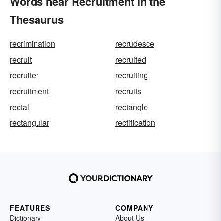
Words near Recruitment in the
Thesaurus
recrimination
recrudesce
recruit
recruited
recruiter
recruiting
recruitment
recruits
rectal
rectangle
rectangular
rectification
FEATURES
COMPANY
Dictionary
About Us