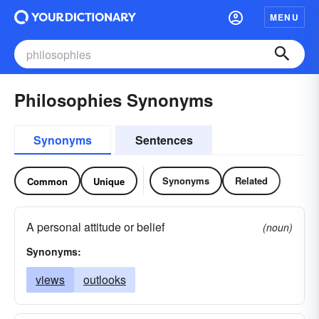
MENU
Philosophies Synonyms
Synonyms
Sentences
Synonyms
Related
Common
Unique
A personal attitude or belief
(noun)
Synonyms:
views
outlooks