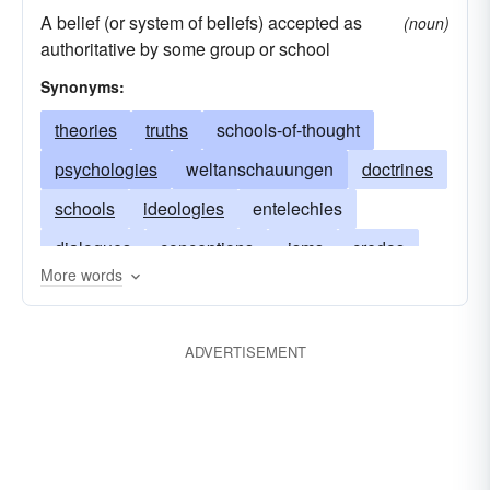
A belief (or system of beliefs) accepted as
(noun)
authoritative by some group or school
Synonyms:
theories
truths
schools-of-thought
psychologies
weltanschauungen
doctrines
schools
ideologies
entelechies
dialogues
conceptions
-isms
credos
More words
wisdoms
reasonings
dialectics
convictions
axioms
beliefs
ADVERTISEMENT