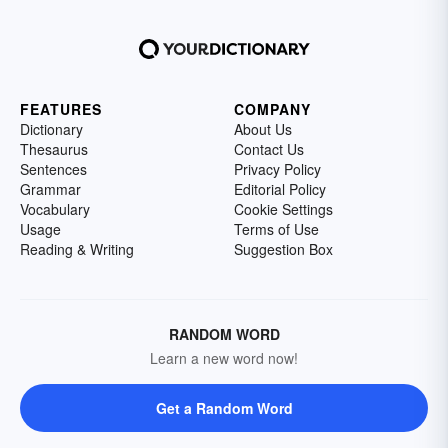
FEATURES
COMPANY
Dictionary
About Us
Thesaurus
Contact Us
Sentences
Privacy Policy
Grammar
Editorial Policy
Vocabulary
Cookie Settings
Usage
Terms of Use
Reading & Writing
Suggestion Box
RANDOM WORD
Learn a new word now!
Get a Random Word