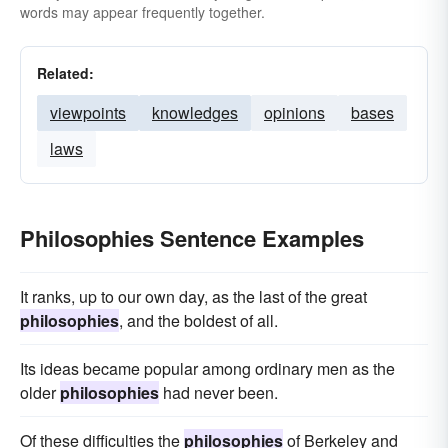
words may appear frequently together.
Related:
viewpoints
knowledges
opinions
bases
laws
Philosophies Sentence Examples
It ranks, up to our own day, as the last of the great
philosophies
, and the boldest of all.
Its ideas became popular among ordinary men as the
older
philosophies
had never been.
Of these difficulties the
philosophies
of Berkeley and