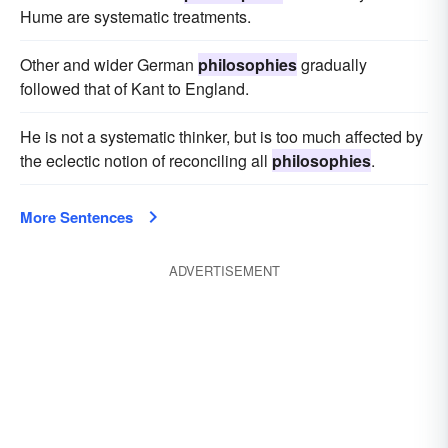
Hume are systematic treatments.
Other and wider German
philosophies
gradually
followed that of Kant to England.
He is not a systematic thinker, but is too much affected by
the eclectic notion of reconciling all
philosophies
.
More Sentences
ADVERTISEMENT