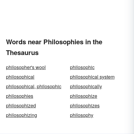
Words near Philosophies in the
Thesaurus
philosopher's wool
philosophic
philosophical
philosophical system
philosophical, philosophic
philosophically
philosophies
philosophize
philosophized
philosophizes
philosophizing
philosophy