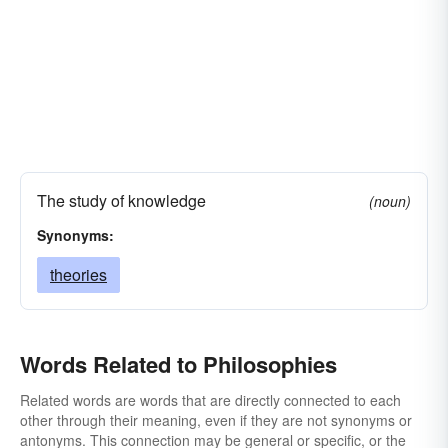
The study of knowledge
(noun)
Synonyms:
theories
Words Related to Philosophies
Related words are words that are directly connected to each
other through their meaning, even if they are not synonyms or
antonyms. This connection may be general or specific, or the