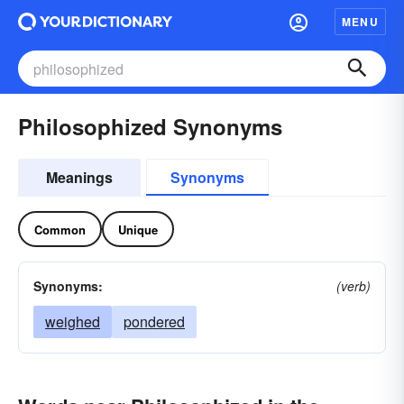
MENU
Philosophized Synonyms
Meanings
Synonyms
Common
Unique
Synonyms:
(verb)
weighed
pondered