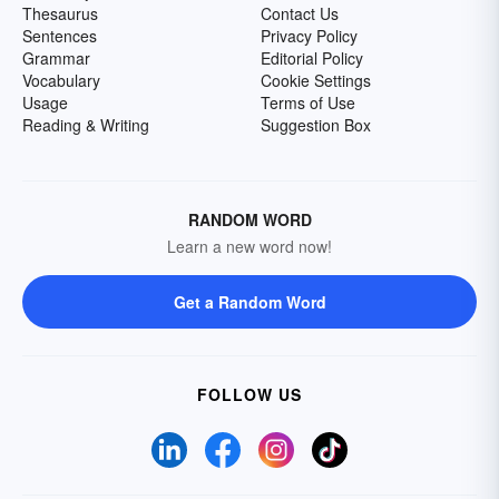
Thesaurus
Contact Us
Sentences
Privacy Policy
Grammar
Editorial Policy
Vocabulary
Cookie Settings
Usage
Terms of Use
Reading & Writing
Suggestion Box
RANDOM WORD
Learn a new word now!
Get a Random Word
FOLLOW US