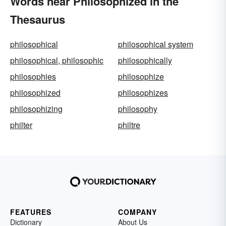
Words near Philosophized in the
Thesaurus
philosophical
philosophical system
philosophical, philosophic
philosophically
philosophies
philosophize
philosophized
philosophizes
philosophizing
philosophy
philter
philtre
FEATURES
COMPANY
Dictionary
About Us