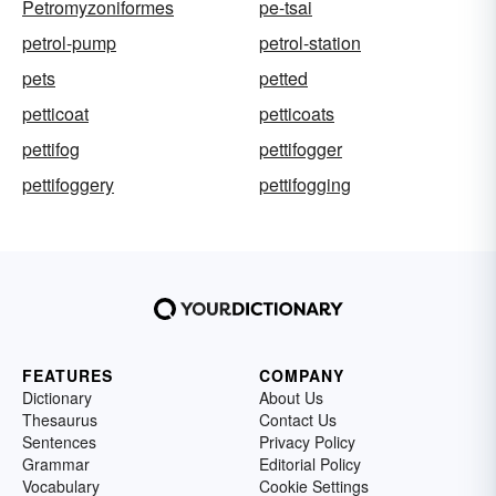
Petromyzoniformes
pe-tsai
petrol-pump
petrol-station
pets
petted
petticoat
petticoats
pettifog
pettifogger
pettifoggery
pettifogging
FEATURES
COMPANY
Dictionary
About Us
Thesaurus
Contact Us
Sentences
Privacy Policy
Grammar
Editorial Policy
Vocabulary
Cookie Settings