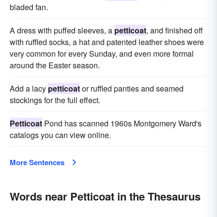
bladed fan.
A dress with puffed sleeves, a
petticoat
, and finished off
with ruffled socks, a hat and patented leather shoes were
very common for every Sunday, and even more formal
around the Easter season.
Add a lacy
petticoat
or ruffled panties and seamed
stockings for the full effect.
Petticoat
Pond has scanned 1960s Montgomery Ward's
catalogs you can view online.
More Sentences
Words near Petticoat in the Thesaurus