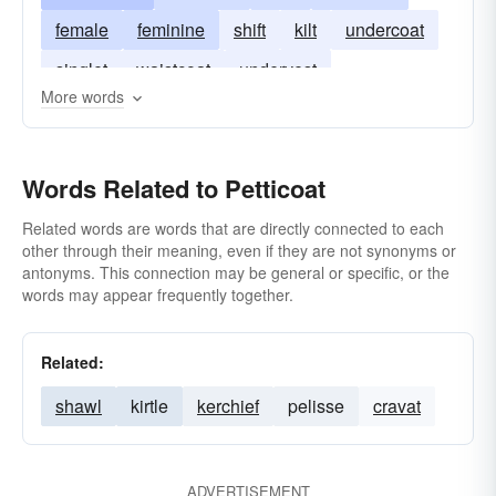
female
feminine
shift
kilt
undercoat
singlet
waistcoat
undervest
More words
Words Related to Petticoat
Related words are words that are directly connected to each
other through their meaning, even if they are not synonyms or
antonyms. This connection may be general or specific, or the
words may appear frequently together.
Related:
shawl
kirtle
kerchief
pelisse
cravat
ADVERTISEMENT