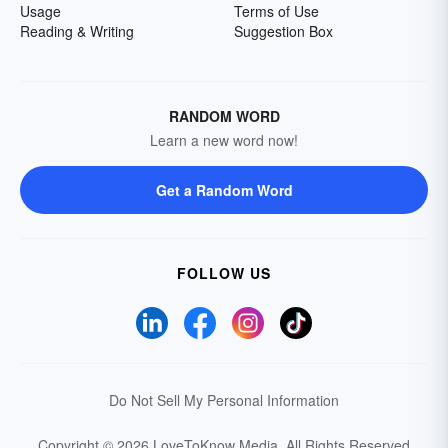
Usage
Terms of Use
Reading & Writing
Suggestion Box
RANDOM WORD
Learn a new word now!
Get a Random Word
FOLLOW US
Do Not Sell My Personal Information
Copyright © 2026 LoveToKnow Media.
All Rights Reserved