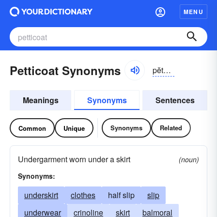
MENU
Petticoat Synonyms
pĕtē-kōt
Meanings
Synonyms
Sentences
Synonyms
Related
Common
Unique
Undergarment worn under a skirt
(noun)
Synonyms:
underskirt
clothes
half slip
slip
underwear
crinoline
skirt
balmoral