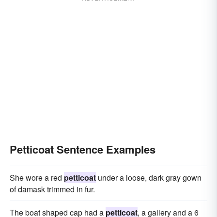
Petticoat Sentence Examples
She wore a red
petticoat
under a loose, dark gray gown
of damask trimmed in fur.
The boat shaped cap had a
petticoat
, a gallery and a 6