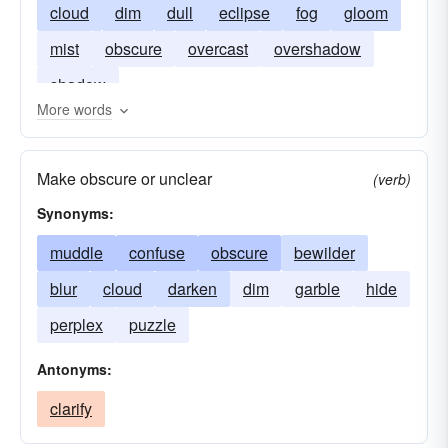
cloud
dim
dull
eclipse
fog
gloom
mist
obscure
overcast
overshadow
shadow
More words
Make obscure or unclear
(verb)
Synonyms:
muddle
confuse
obscure
bewilder
blur
cloud
darken
dim
garble
hide
perplex
puzzle
Antonyms:
clarify