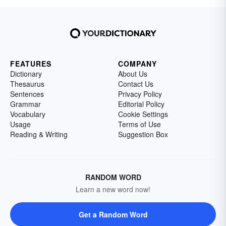
FEATURES
COMPANY
Dictionary
About Us
Thesaurus
Contact Us
Sentences
Privacy Policy
Grammar
Editorial Policy
Vocabulary
Cookie Settings
Usage
Terms of Use
Reading & Writing
Suggestion Box
RANDOM WORD
Learn a new word now!
Get a Random Word