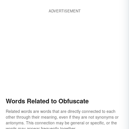
ADVERTISEMENT
Words Related to Obfuscate
Related words are words that are directly connected to each
other through their meaning, even if they are not synonyms or
antonyms. This connection may be general or specific, or the
words may appear frequently together.