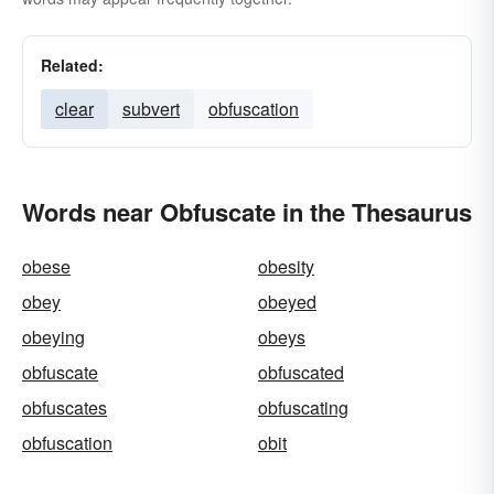
Related:
clear
subvert
obfuscation
Words near Obfuscate in the Thesaurus
obese
obesity
obey
obeyed
obeying
obeys
obfuscate
obfuscated
obfuscates
obfuscating
obfuscation
obit