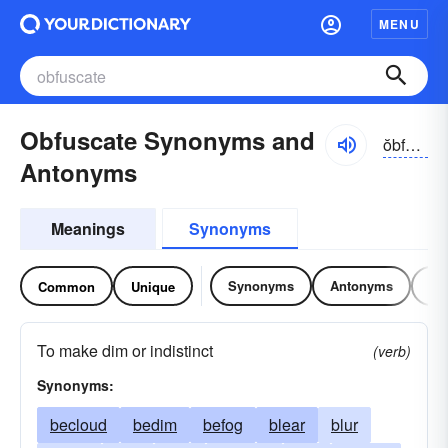
MENU
Obfuscate Synonyms and
ŏbfə-skāt, ŏb-fŭskāt
Antonyms
Meanings
Synonyms
Synonyms
Antonyms
Re
Common
Unique
To make dim or indistinct
(verb)
Synonyms:
becloud
bedim
befog
blear
blur