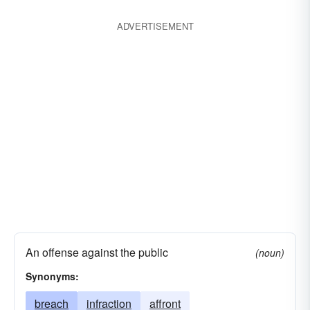
human mistake
exasperation
louse
ADVERTISEMENT
peeve
headache
pain-in-the-neck
imposition
nudnik
inconvenience
poor excuse
infliction
bum
torment
vexation
offense
thorn
An offense against the public
(noun)
Synonyms:
breach
infraction
affront