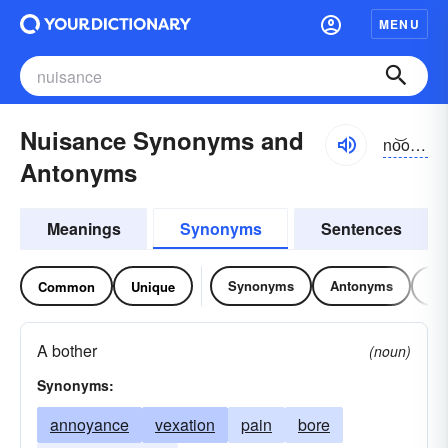
MENU
Nuisance Synonyms and
no͝osəns, nyo͝o-
Antonyms
Meanings
Synonyms
Sentences
Synonyms
Antonyms
Re
Common
Unique
A bother
(noun)
Synonyms:
annoyance
vexation
pain
bore