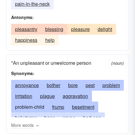
pain-in-the-neck
Antonyms:
pleasantry
blessing
pleasure
delight
happiness
help
*An unpleasant or unwelcome person
(noun)
Synonyms:
annoyance
bother
bore
pest
problem
irritation
plague
aggravation
problem-child
frump
besetment
holy terror
bane
prune
bad-egg
More words
irritant
foul-ball
insect
burden