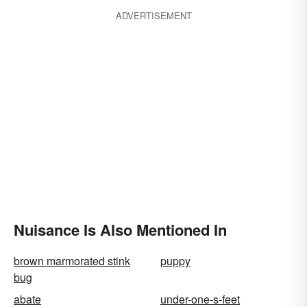
ADVERTISEMENT
Nuisance Is Also Mentioned In
brown marmorated stink
puppy
bug
abate
under-one-s-feet