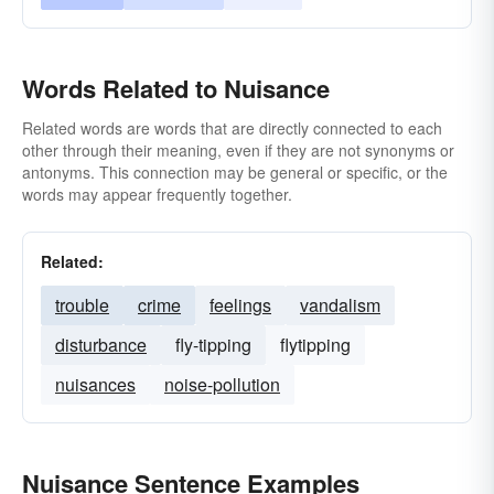
Words Related to Nuisance
Related words are words that are directly connected to each
other through their meaning, even if they are not synonyms or
antonyms. This connection may be general or specific, or the
words may appear frequently together.
Related:
trouble
crime
feelings
vandalism
disturbance
fly-tipping
flytipping
nuisances
noise-pollution
Nuisance Sentence Examples