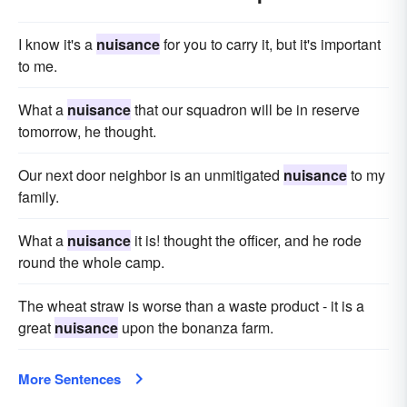
I know it's a
nuisance
for you to carry it, but it's important
to me.
What a
nuisance
that our squadron will be in reserve
tomorrow, he thought.
Our next door neighbor is an unmitigated
nuisance
to my
family.
What a
nuisance
it is! thought the officer, and he rode
round the whole camp.
The wheat straw is worse than a waste product - it is a
great
nuisance
upon the bonanza farm.
More Sentences