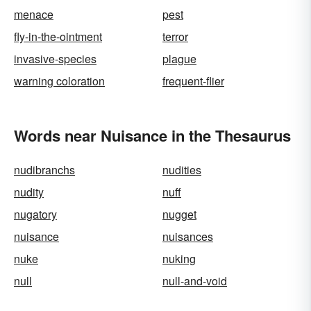
menace
pest
fly-in-the-ointment
terror
invasive-species
plague
warning coloration
frequent-flier
Words near Nuisance in the Thesaurus
nudibranchs
nudities
nudity
nuff
nugatory
nugget
nuisance
nuisances
nuke
nuking
null
null-and-void