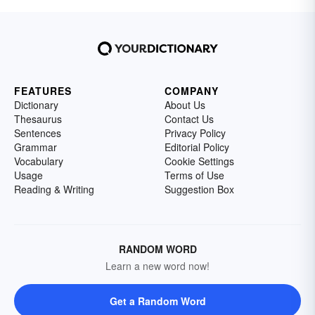
FEATURES
COMPANY
Dictionary
About Us
Thesaurus
Contact Us
Sentences
Privacy Policy
Grammar
Editorial Policy
Vocabulary
Cookie Settings
Usage
Terms of Use
Reading & Writing
Suggestion Box
RANDOM WORD
Learn a new word now!
Get a Random Word