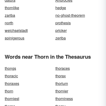
datura
Androcles
thornlike
hedge
zariba
no-ghost-theorem
north
prothesis
weichselstadt
pricker
spinigerous
zeriba
Words near Thorn in the Thesaurus
thongs
thoraces
thoracic
thorax
thoraxes
thorium
thorn
thornier
thorniest
thorniness