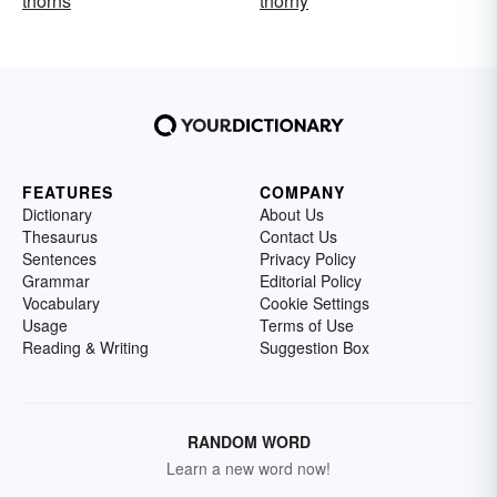
thorns
thorny
FEATURES
COMPANY
Dictionary
About Us
Thesaurus
Contact Us
Sentences
Privacy Policy
Grammar
Editorial Policy
Vocabulary
Cookie Settings
Usage
Terms of Use
Reading & Writing
Suggestion Box
RANDOM WORD
Learn a new word now!