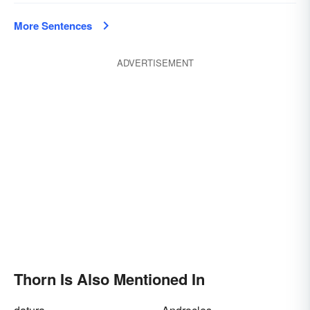
More Sentences
ADVERTISEMENT
Thorn Is Also Mentioned In