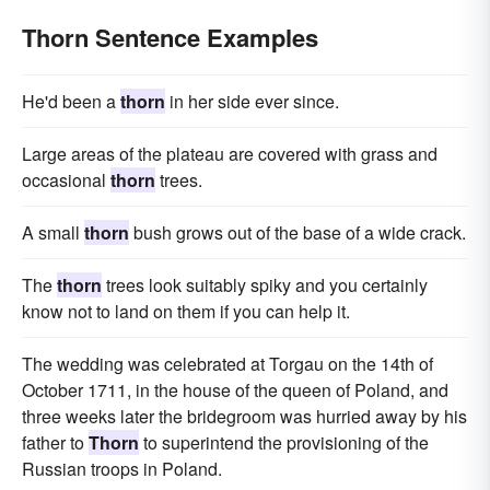
Thorn Sentence Examples
He'd been a
thorn
in her side ever since.
Large areas of the plateau are covered with grass and
occasional
thorn
trees.
A small
thorn
bush grows out of the base of a wide crack.
The
thorn
trees look suitably spiky and you certainly
know not to land on them if you can help it.
The wedding was celebrated at Torgau on the 14th of
October 1711, in the house of the queen of Poland, and
three weeks later the bridegroom was hurried away by his
father to
Thorn
to superintend the provisioning of the
Russian troops in Poland.