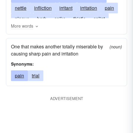
nettle
infliction
irritant
irritation
pain
plague
barb
spike
thistle
splint
More words
pricker
spur
torment
trouble
vexation
sticker
spikelet
One that makes another totally miserable by
(noun)
causing sharp pain and irritation
Synonyms:
pain
trial
ADVERTISEMENT