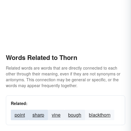
Words Related to Thorn
Related words are words that are directly connected to each
other through their meaning, even if they are not synonyms or
antonyms. This connection may be general or specific, or the
words may appear frequently together.
Related:
point
sharp
vine
bough
blackthorn