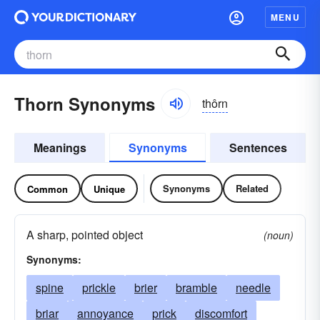
MENU
Thorn Synonyms
thôrn
Meanings
Synonyms
Sentences
Synonyms
Related
Common
Unique
A sharp, pointed object
(noun)
Synonyms:
spine
prickle
brier
bramble
needle
briar
annoyance
prick
discomfort