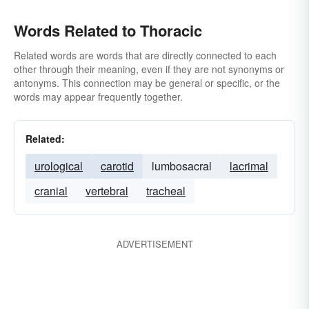
Words Related to Thoracic
Related words are words that are directly connected to each
other through their meaning, even if they are not synonyms or
antonyms. This connection may be general or specific, or the
words may appear frequently together.
Related:
urological
carotid
lumbosacral
lacrimal
cranial
vertebral
tracheal
ADVERTISEMENT