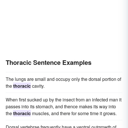
Thoracic Sentence Examples
The lungs are small and occupy only the dorsal portion of
the
thoracic
cavity.
When first sucked up by the insect from an infected man it
passes into its stomach, and thence makes its way into
the
thoracic
muscles, and there for some time it grows.
Dorsal vertebrae frequently have a ventral outgrowth of