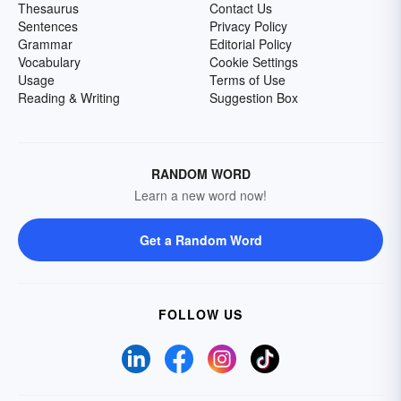
Thesaurus
Contact Us
Sentences
Privacy Policy
Grammar
Editorial Policy
Vocabulary
Cookie Settings
Usage
Terms of Use
Reading & Writing
Suggestion Box
RANDOM WORD
Learn a new word now!
Get a Random Word
FOLLOW US