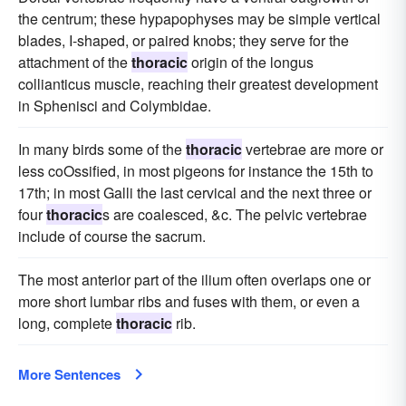
the centrum; these hypapophyses may be simple vertical
blades, I-shaped, or paired knobs; they serve for the
attachment of the
thoracic
origin of the longus
collianticus muscle, reaching their greatest development
in Sphenisci and Colymbidae.
In many birds some of the
thoracic
vertebrae are more or
less coOssified, in most pigeons for instance the 15th to
17th; in most Galli the last cervical and the next three or
four
thoracic
s are coalesced, &c. The pelvic vertebrae
include of course the sacrum.
The most anterior part of the ilium often overlaps one or
more short lumbar ribs and fuses with them, or even a
long, complete
thoracic
rib.
More Sentences