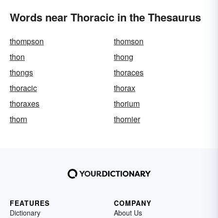
Words near Thoracic in the Thesaurus
thompson
thomson
thon
thong
thongs
thoraces
thoracic
thorax
thoraxes
thorium
thorn
thornier
FEATURES
COMPANY
Dictionary
About Us