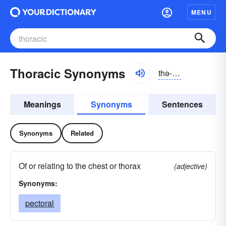
MENU
Thoracic Synonyms
thə-răsĭk
Meanings
Synonyms
Sentences
Synonyms
Related
Of or relating to the chest or thorax
(adjective)
Synonyms:
pectoral