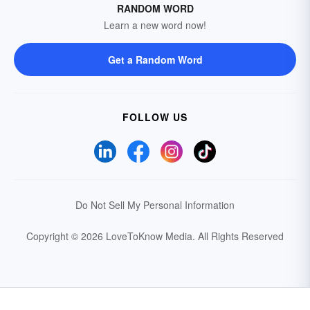
RANDOM WORD
Learn a new word now!
Get a Random Word
FOLLOW US
Do Not Sell My Personal Information
Copyright © 2026 LoveToKnow Media.
All Rights Reserved