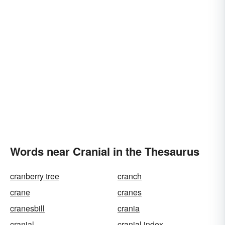
Words near Cranial in the Thesaurus
cranberry tree
cranch
crane
cranes
cranesbill
crania
cranial
cranial index