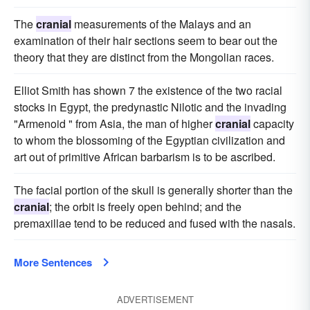
The
cranial
measurements of the Malays and an
examination of their hair sections seem to bear out the
theory that they are distinct from the Mongolian races.
Elliot Smith has shown 7 the existence of the two racial
stocks in Egypt, the predynastic Nilotic and the invading
"Armenoid " from Asia, the man of higher
cranial
capacity
to whom the blossoming of the Egyptian civilization and
art out of primitive African barbarism is to be ascribed.
The facial portion of the skull is generally shorter than the
cranial
; the orbit is freely open behind; and the
premaxillae tend to be reduced and fused with the nasals.
More Sentences
ADVERTISEMENT