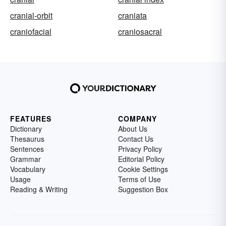
cranial-orbit
craniata
craniofacial
craniosacral
FEATURES
COMPANY
Dictionary
About Us
Thesaurus
Contact Us
Sentences
Privacy Policy
Grammar
Editorial Policy
Vocabulary
Cookie Settings
Usage
Terms of Use
Reading & Writing
Suggestion Box