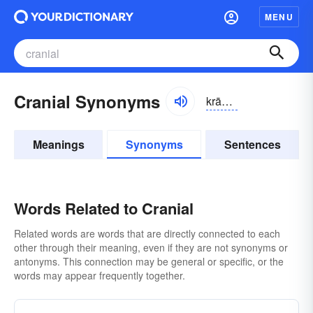
MENU
Cranial Synonyms
krānē-əl
Meanings
Synonyms
Sentences
Words Related to Cranial
Related words are words that are directly connected to each
other through their meaning, even if they are not synonyms or
antonyms. This connection may be general or specific, or the
words may appear frequently together.