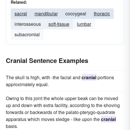
Related:
sacral
mandibular
coccygeal
thoracic
interosseous
soft-tissue
lumbar
subacromial
Cranial Sentence Examples
The skull is high, with -the facial and
cranial
portions
approximately equal.
Owing to this joint the whole upper beak can be moved
up and down with extra facility, according to the shoving
forwards or backwards of the palato-pterygo-quadrate
apparatus which moves sledge - like upon the
cranial
basis.