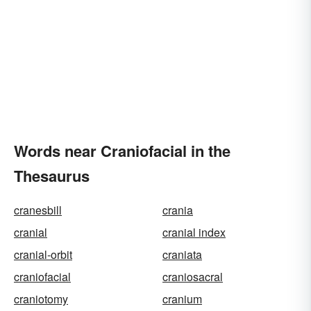
Words near Craniofacial in the
Thesaurus
cranesbill
crania
cranial
cranial index
cranial-orbit
craniata
craniofacial
craniosacral
craniotomy
cranium