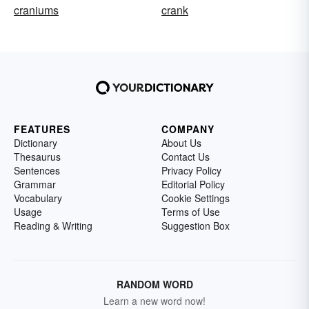
craniums
crank
FEATURES
COMPANY
Dictionary
About Us
Thesaurus
Contact Us
Sentences
Privacy Policy
Grammar
Editorial Policy
Vocabulary
Cookie Settings
Usage
Terms of Use
Reading & Writing
Suggestion Box
RANDOM WORD
Learn a new word now!