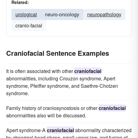
Related:
urological
neuro-oncology
neuropathology
cranio-facial
Craniofacial Sentence Examples
It is often associated with other
craniofacial
abnormalities, including Crouzon syndrome, Apert
syndrome, Pfeiffer syndrome, and Saethre-Chotzen
syndrome.
Family history of craniosynostosis or other
craniofacial
abnormalities also will be discussed.
Apert syndrome-A
craniofacial
abnormality characterized
by abnormal head shape, small upper jaw, and fusion of