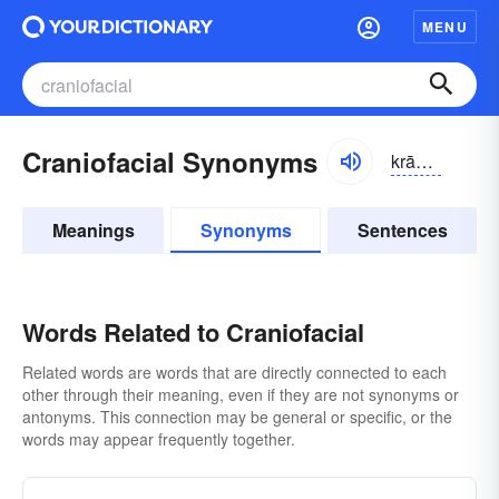
MENU
Craniofacial Synonyms
krānē-ō-fāshəl
Meanings
Synonyms
Sentences
Words Related to Craniofacial
Related words are words that are directly connected to each
other through their meaning, even if they are not synonyms or
antonyms. This connection may be general or specific, or the
words may appear frequently together.