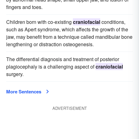
fingers and toes.
Children born with co-existing
craniofacial
conditions,
such as Apert syndrome, which affects the growth of the
jaw, may benefit from a technique called mandibular bone
lengthening or distraction osteogenesis.
The differential diagnosis and treatment of posterior
plagiocephaly is a challenging aspect of
craniofacial
surgery.
More Sentences
ADVERTISEMENT