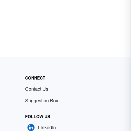
CONNECT
Contact Us
Suggestion Box
FOLLOW US
LinkedIn