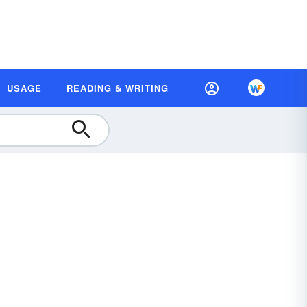
USAGE
READING & WRITING