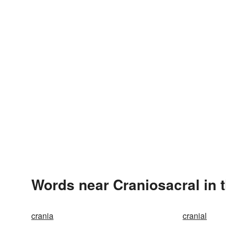
Words near Craniosacral in 
crania
cranial