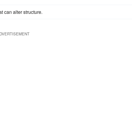
t can alter structure.
DVERTISEMENT