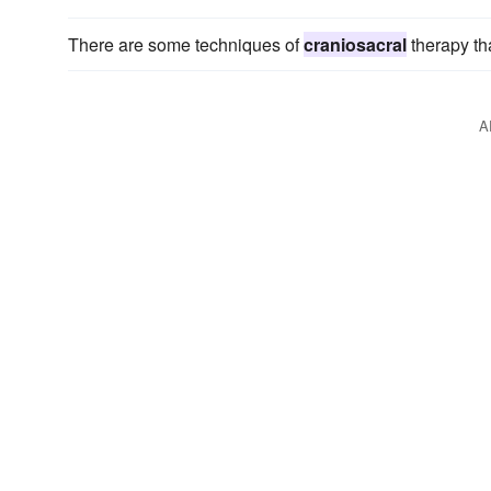
There are some techniques of
craniosacral
therapy tha
A