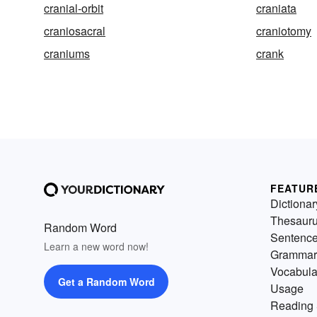
cranial-orbit
craniata
craniosacral
craniotomy
craniums
crank
FEATUR
Dictionar
Thesaur
Random Word
Sentenc
Learn a new word now!
Grammar
Vocabula
Get a Random Word
Usage
Reading 