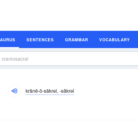
SAURUS
SENTENCES
GRAMMAR
VOCABULARY
s
krānē-ō-sākrəl, -săkrəl