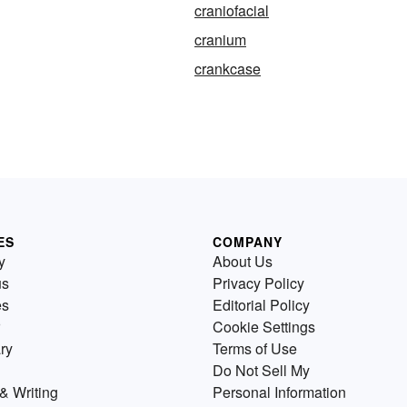
craniofacial
cranium
crankcase
ES
COMPANY
y
About Us
us
Privacy Policy
es
Editorial Policy
Cookie Settings
ry
Terms of Use
Do Not Sell My
& Writing
Personal Information