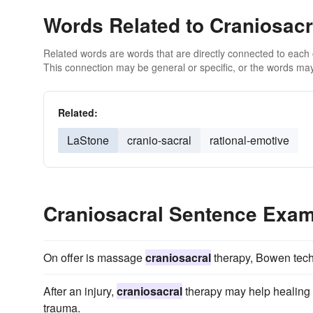
Words Related to Craniosacr
Related words are words that are directly connected to each
This connection may be general or specific, or the words may
Related:
LaStone
cranio-sacral
rational-emotive
Craniosacral Sentence Exa
On offer is massage
craniosacral
therapy, Bowen tec
After an injury,
craniosacral
therapy may help healing 
trauma.