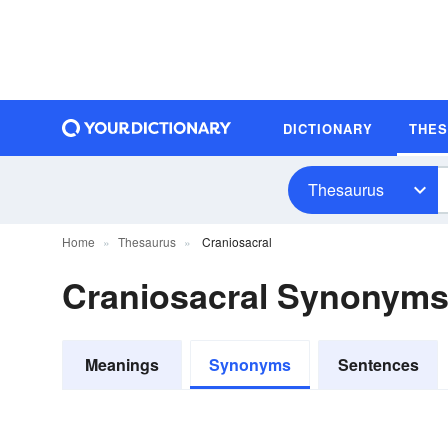
DICTIONARY
THE
Thesaurus
Home
Thesaurus
Craniosacral
Craniosacral Synonym
Meanings
Synonyms
Sentences