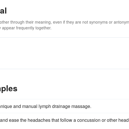
al
 other through their meaning, even if they are not synonyms or antony
 appear frequently together.
mples
hnique and manual lymph drainage massage.
and ease the headaches that follow a concussion or other head