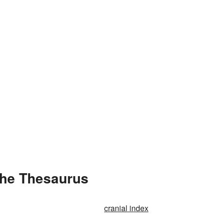
the Thesaurus
cranial index