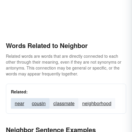
Words Related to Neighbor
Related words are words that are directly connected to each
other through their meaning, even if they are not synonyms or
antonyms. This connection may be general or specific, or the
words may appear frequently together.
Related:
near
cousin
classmate
neighborhood
Neighbor Sentence Examples