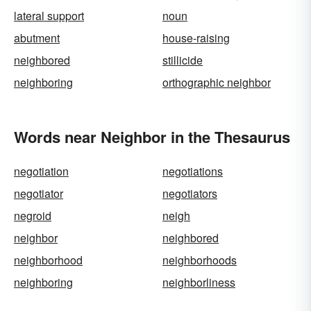
lateral support
noun
abutment
house-raising
neighbored
stillicide
neighboring
orthographic neighbor
Words near Neighbor in the Thesaurus
negotiation
negotiations
negotiator
negotiators
negroid
neigh
neighbor
neighbored
neighborhood
neighborhoods
neighboring
neighborliness