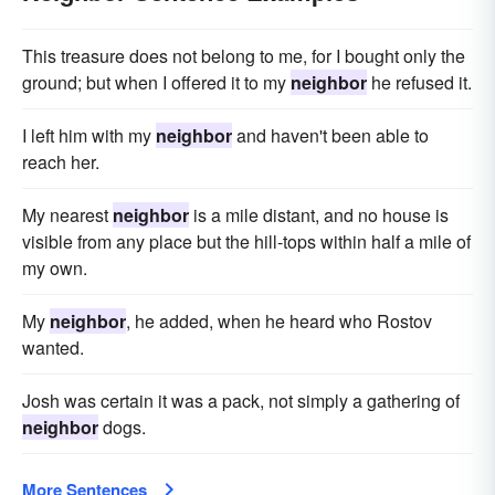
This treasure does not belong to me, for I bought only the
ground; but when I offered it to my
neighbor
he refused it.
I left him with my
neighbor
and haven't been able to
reach her.
My nearest
neighbor
is a mile distant, and no house is
visible from any place but the hill-tops within half a mile of
my own.
My
neighbor
, he added, when he heard who Rostov
wanted.
Josh was certain it was a pack, not simply a gathering of
neighbor
dogs.
More Sentences