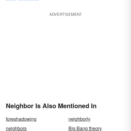
ADVERTISEMENT
Neighbor Is Also Mentioned In
foreshadowing
neighborly
neighbors
Big Bang theory