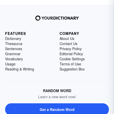
FEATURES
COMPANY
Dictionary
About Us
Thesaurus
Contact Us
Sentences
Privacy Policy
Grammar
Editorial Policy
Vocabulary
Cookie Settings
Usage
Terms of Use
Reading & Writing
Suggestion Box
RANDOM WORD
Learn a new word now!
Get a Random Word