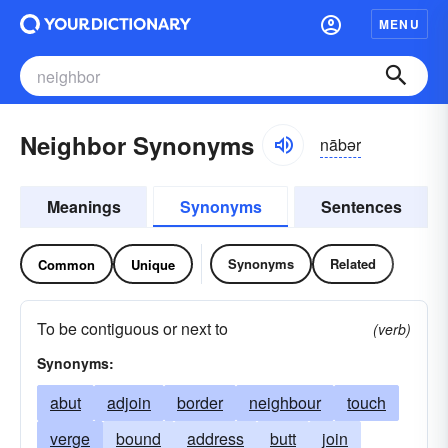
MENU
Neighbor Synonyms
nābər
Meanings
Synonyms
Sentences
Synonyms
Related
Common
Unique
To be contiguous or next to
(verb)
Synonyms:
abut
adjoin
border
neighbour
touch
verge
bound
address
butt
join