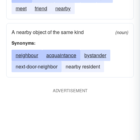
meet
friend
nearby
A nearby object of the same kind
(noun)
Synonyms:
neighbour
acquaintance
bystander
next-door-neighbor
nearby resident
ADVERTISEMENT