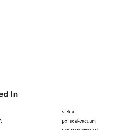
ed In
vicinal
t
political-vacuum