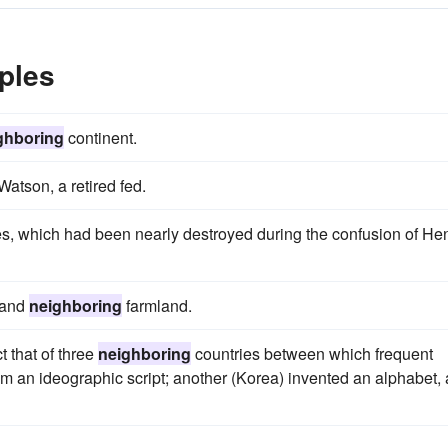
ples
ghboring
continent.
atson, a retired fed.
s, which had been nearly destroyed during the confusion of He
 and
neighboring
farmland.
t that of three
neighboring
countries between which frequent
m an ideographic script; another (Korea) invented an alphabet,