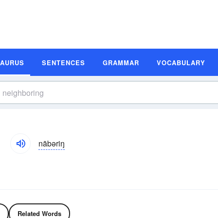
SAURUS
SENTENCES
GRAMMAR
VOCABULARY
nābəriŋ
Related Words