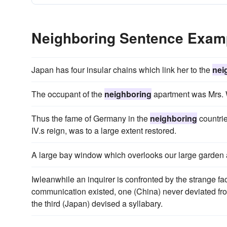
Neighboring Sentence Exam
Japan has four insular chains which link her to the
nei
The occupant of the
neighboring
apartment was Mrs. W
Thus the fame of Germany in the
neighboring
countrie
IV.s reign, was to a large extent restored.
A large bay window which overlooks our large garden
Iwleanwhile an inquirer is confronted by the strange fac
communication existed, one (China) never deviated fro
the third (Japan) devised a syllabary.