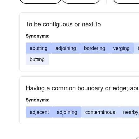
To be contiguous or next to
Synonyms:
abutting
adjoining
bordering
verging
butting
Having a common boundary or edge; abut
Synonyms:
adjacent
adjoining
conterminous
nearby