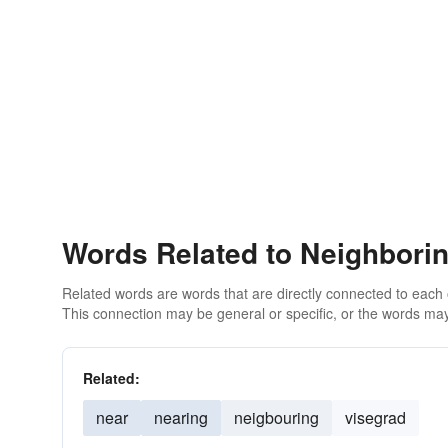
Words Related to Neighbori
Related words are words that are directly connected to each
This connection may be general or specific, or the words may
Related:
near
nearing
neigbouring
visegrad