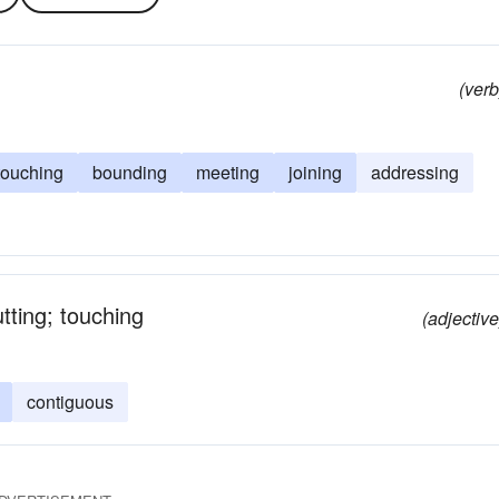
(verb
touching
bounding
meeting
joining
addressing
ting; touching
(adjective
contiguous