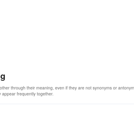
ng
 other through their meaning, even if they are not synonyms or antony
 appear frequently together.