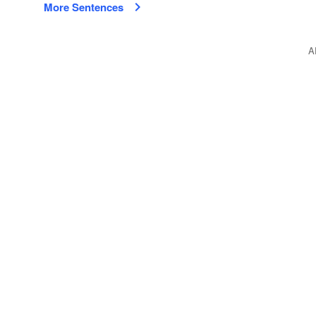
More Sentences
A