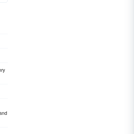
nry
 and