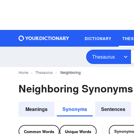
DICTIONARY
THE
Thesaurus
Home
Thesaurus
Neighboring
Neighboring Synonyms
Meanings
Synonyms
Sentences
Synonyms
Common Words
Unique Words