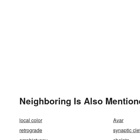
Neighboring Is Also Mention
local color
Avar
retrograde
synaptic clef