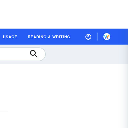
USAGE
READING & WRITING