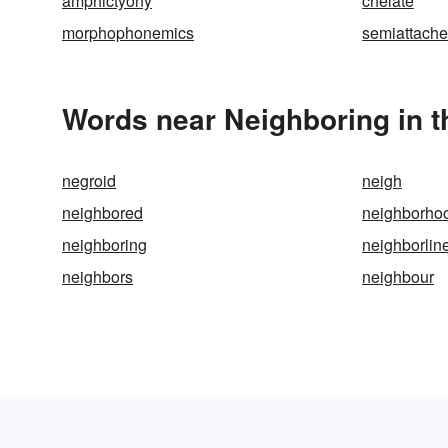
amphictyony
chelate
morphophonemics
semiattach
Words near Neighboring in 
negroid
neigh
neighbored
neighborho
neighboring
neighborlin
neighbors
neighbour