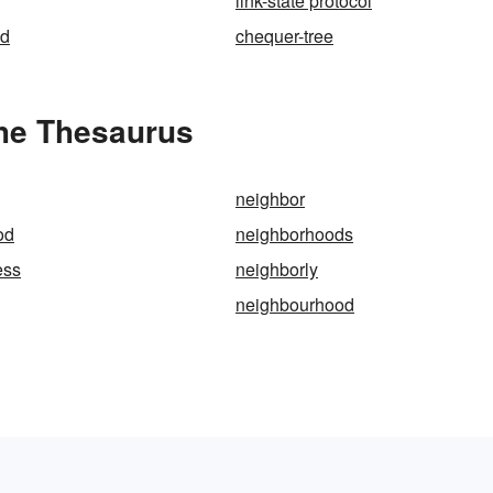
link-state protocol
ed
chequer-tree
the Thesaurus
neighbor
od
neighborhoods
ess
neighborly
neighbourhood