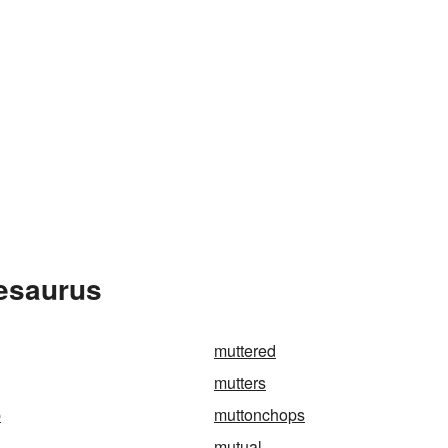
hesaurus
muttered
mutters
p
muttonchops
mutual