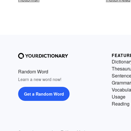
FEATUR
Dictionar
Thesaur
Random Word
Sentenc
Learn a new word now!
Grammar
Vocabula
Get a Random Word
Usage
Reading 