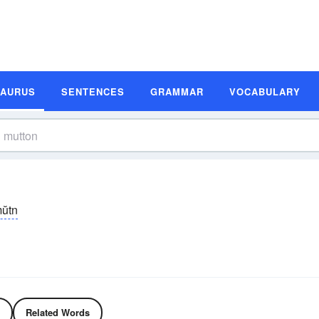
SAURUS
SENTENCES
GRAMMAR
VOCABULARY
ŭtn
Related Words