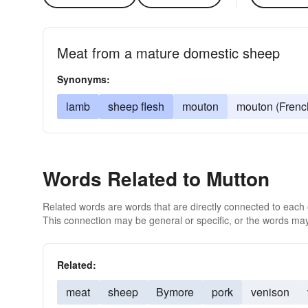
Meat from a mature domestic sheep
Synonyms:
lamb
sheep flesh
mouton
mouton (Frenc
Words Related to Mutton
Related words are words that are directly connected to each
This connection may be general or specific, or the words may
Related:
meat
sheep
Bymore
pork
venison