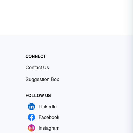
CONNECT
Contact Us
Suggestion Box
FOLLOW US
LinkedIn
Facebook
Instagram