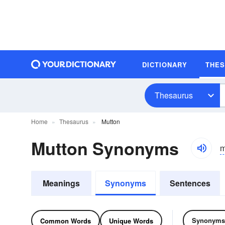
DICTIONARY
THE
Thesaurus
Home
Thesaurus
Mutton
Mutton Synonyms
m
Meanings
Synonyms
Sentences
Synonyms
Common Words
Unique Words