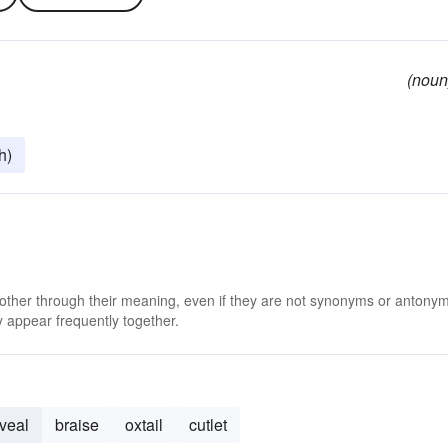
(noun
h)
 other through their meaning, even if they are not synonyms or antony
 appear frequently together.
veal
braise
oxtail
cutlet