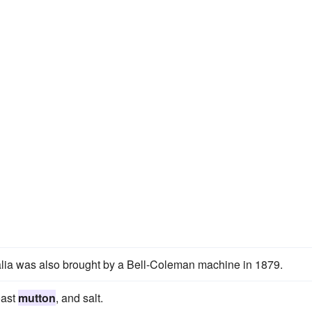
lia was also brought by a Bell-Coleman machine in 1879.
oast
mutton
, and salt.