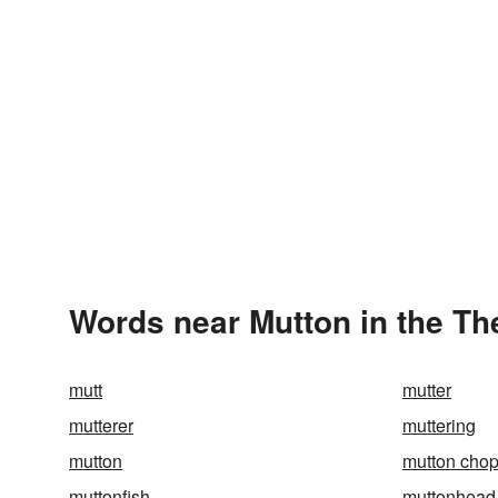
Words near Mutton in the T
mutt
mutter
mutterer
muttering
mutton
mutton cho
muttonfish
muttonhead