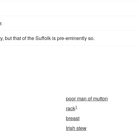
r.
y, but that of the Suffolk is pre-eminently so.
poor man of mutton
1
rack
breast
Irish stew