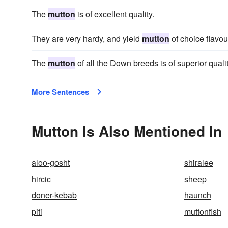
The
mutton
is of excellent quality.
They are very hardy, and yield
mutton
of choice flavou
The
mutton
of all the Down breeds is of superior qualit
More Sentences
Mutton Is Also Mentioned In
aloo-gosht
shiralee
hircic
sheep
doner-kebab
haunch
piti
muttonfish