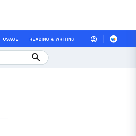
USAGE
READING & WRITING