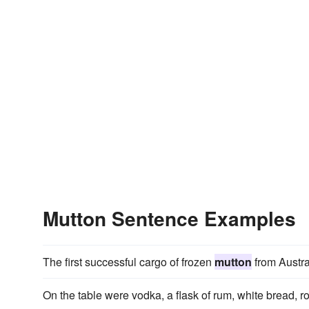
Mutton Sentence Examples
The first successful cargo of frozen
mutton
from Austra
On the table were vodka, a flask of rum, white bread, r