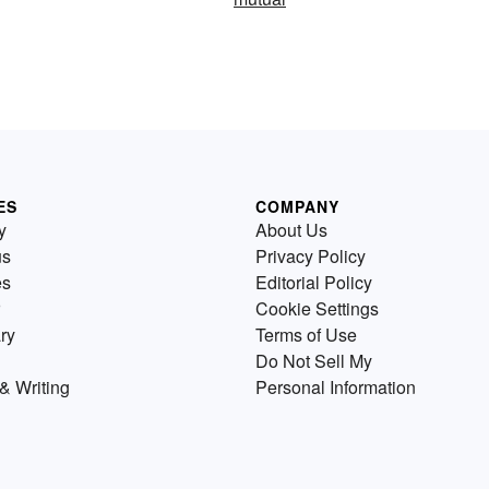
ES
COMPANY
y
About Us
us
Privacy Policy
es
Editorial Policy
Cookie Settings
ry
Terms of Use
Do Not Sell My
& Writing
Personal Information