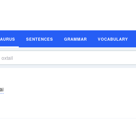
SAURUS
SENTENCES
GRAMMAR
VOCABULARY
āl