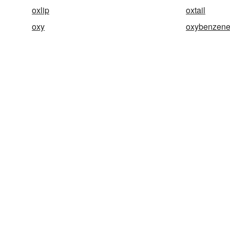
oxlip
oxtail
oxy
oxybenzen