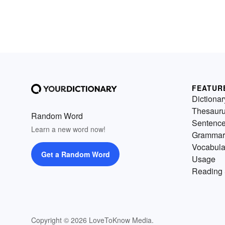
FEATUR
Dictionar
Thesaur
Random Word
Sentenc
Learn a new word now!
Grammar
Vocabula
Get a Random Word
Usage
Reading 
Copyright © 2026 LoveToKnow Media.