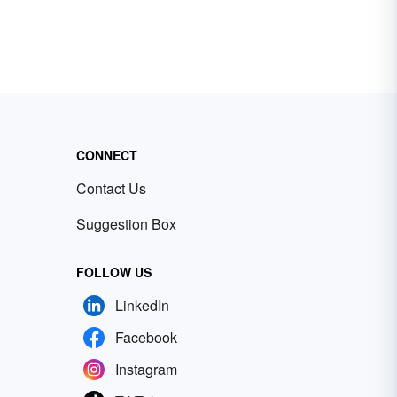
CONNECT
Contact Us
Suggestion Box
FOLLOW US
LinkedIn
Facebook
Instagram