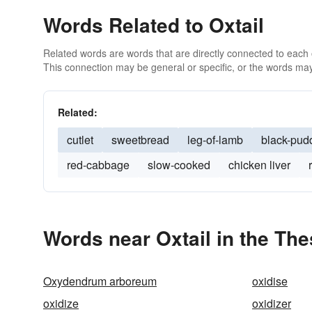
Words Related to Oxtail
Related words are words that are directly connected to each
This connection may be general or specific, or the words may
Related:
cutlet
sweetbread
leg-of-lamb
black-pud
red-cabbage
slow-cooked
chicken liver
Words near Oxtail in the Th
Oxydendrum arboreum
oxidise
oxidize
oxidizer