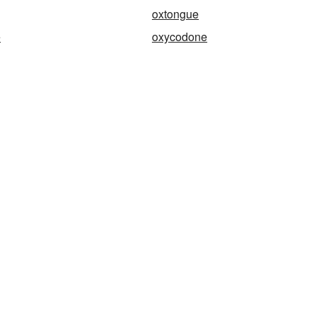
oxtongue
e
oxycodone