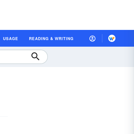
USAGE
READING & WRITING