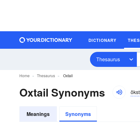
DICTIONARY
THE
Thesaurus
Home
Thesaurus
Oxtail
Oxtail Synonyms
ŏkst
Meanings
Synonyms