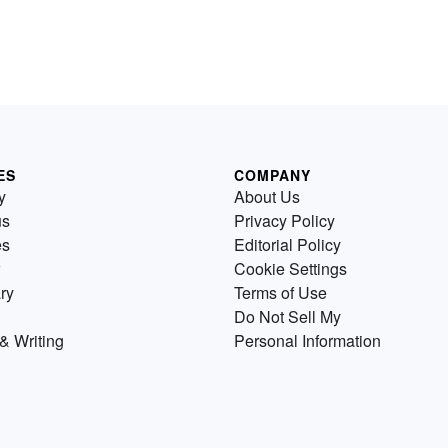
ES
COMPANY
y
About Us
us
Privacy Policy
es
Editorial Policy
Cookie Settings
ry
Terms of Use
Do Not Sell My
& Writing
Personal Information