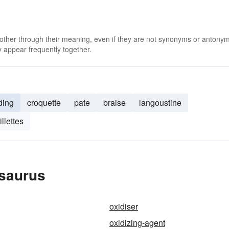
 other through their meaning, even if they are not synonyms or antony
 appear frequently together.
ding
croquette
pate
braise
langoustine
rillettes
esaurus
oxidiser
oxidizing-agent