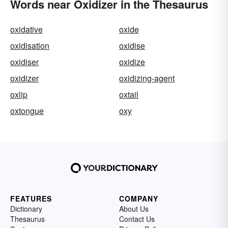
Words near Oxidizer in the Thesaurus
oxidative
oxide
oxidisation
oxidise
oxidiser
oxidize
oxidizer
oxidizing-agent
oxlip
oxtail
oxtongue
oxy
FEATURES
COMPANY
Dictionary
About Us
Thesaurus
Contact Us