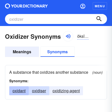
MENU
Oxidizer Synonyms
ŏksĭ-dīzər
Meanings
Synonyms
A substance that oxidizes another substance
(noun)
Synonyms:
oxidant
oxidiser
oxidizing-agent