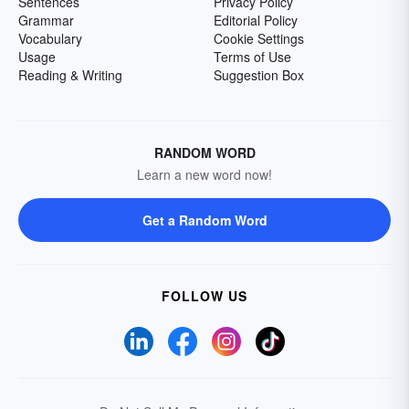
Sentences
Privacy Policy
Grammar
Editorial Policy
Vocabulary
Cookie Settings
Usage
Terms of Use
Reading & Writing
Suggestion Box
RANDOM WORD
Learn a new word now!
Get a Random Word
FOLLOW US