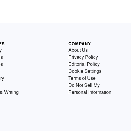
ES
COMPANY
y
About Us
us
Privacy Policy
es
Editorial Policy
Cookie Settings
ry
Terms of Use
Do Not Sell My
& Writing
Personal Information