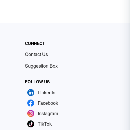
CONNECT
Contact Us
Suggestion Box
FOLLOW US
LinkedIn
Facebook
Instagram
TikTok