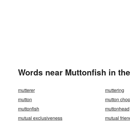
Words near Muttonfish in th
mutterer
muttering
mutton
mutton cho
muttonfish
muttonhead
mutual exclusiveness
mutual frien