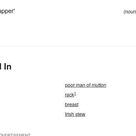
apper'
(noun
 In
poor man of mutton
1
rack
breast
Irish stew
DVERTISEMENT