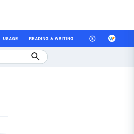
USAGE
READING & WRITING