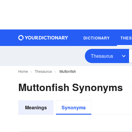
DICTIONARY
THE
Thesaurus
Home
Thesaurus
Muttonfish
Muttonfish Synonyms
Meanings
Synonyms