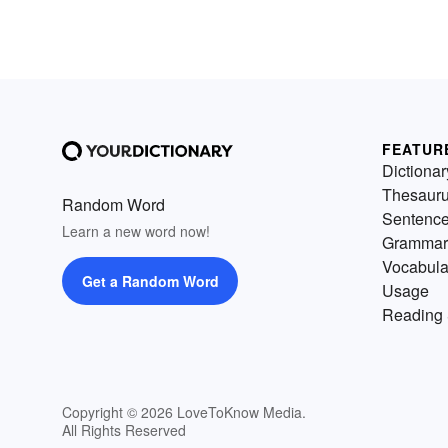
FEATUR
Dictionar
Thesaur
Random Word
Sentenc
Learn a new word now!
Grammar
Vocabula
Get a Random Word
Usage
Reading 
Copyright © 2026 LoveToKnow Media.
All Rights Reserved