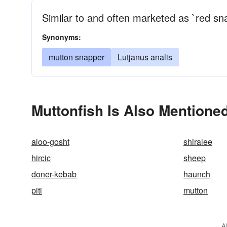
Similar to and often marketed as `red sn
Synonyms:
mutton snapper
Lutjanus analis
Muttonfish Is Also Mentioned
aloo-gosht
shiralee
hircic
sheep
doner-kebab
haunch
piti
mutton
A