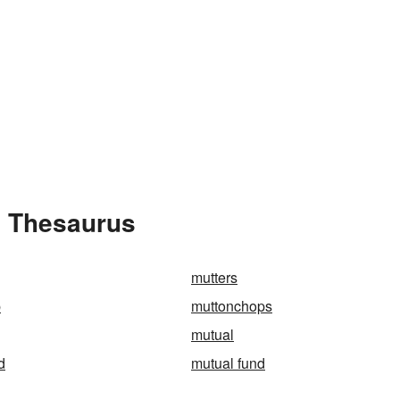
e Thesaurus
mutters
p
muttonchops
mutual
d
mutual fund