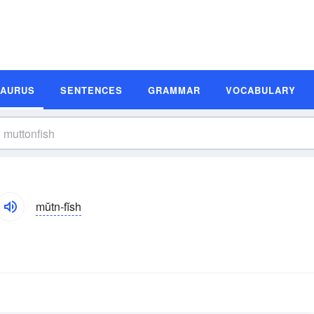
SAURUS
SENTENCES
GRAMMAR
VOCABULARY
mŭtn-fĭsh