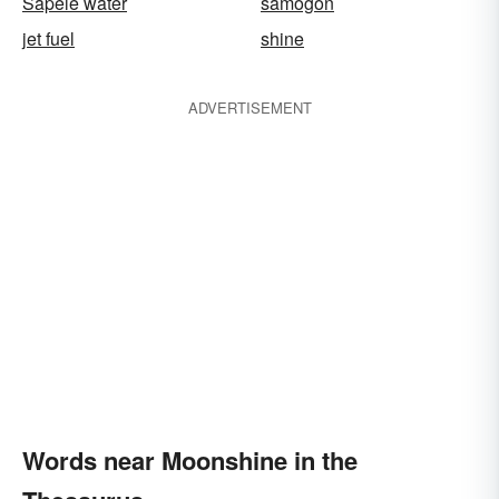
Sapele water
samogon
jet fuel
shine
ADVERTISEMENT
Words near Moonshine in the