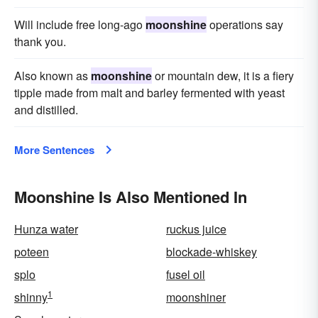
Will include free long-ago
moonshine
operations say
thank you.
Also known as
moonshine
or mountain dew, it is a fiery
tipple made from malt and barley fermented with yeast
and distilled.
More Sentences
Moonshine Is Also Mentioned In
Hunza water
ruckus juice
poteen
blockade-whiskey
splo
fusel oil
1
shinny
moonshiner