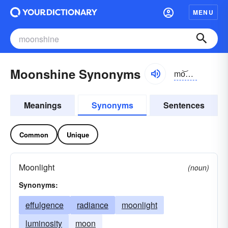
MENU
Moonshine Synonyms
mo͝onshīn
Meanings
Synonyms
Sentences
Common
Unique
Moonlight
(noun)
Synonyms:
effulgence
radiance
moonlight
luminosity
moon