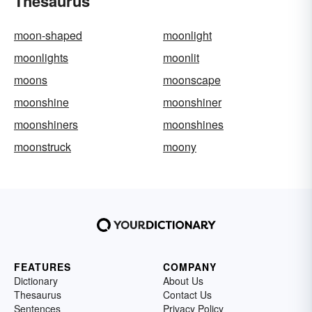
Thesaurus
moon-shaped
moonlight
moonlights
moonlit
moons
moonscape
moonshine
moonshiner
moonshiners
moonshines
moonstruck
moony
FEATURES
COMPANY
Dictionary
About Us
Thesaurus
Contact Us
Sentences
Privacy Policy