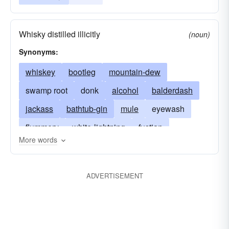
Whisky distilled illicitly
(noun)
Synonyms:
whiskey
bootleg
mountain-dew
swamp root
donk
alcohol
balderdash
jackass
bathtub-gin
mule
eyewash
flummery
white-lightning
fustian
More words
homebrew
white mule
hooch
liquor
nonsense
sauce
corn-liquor
ADVERTISEMENT