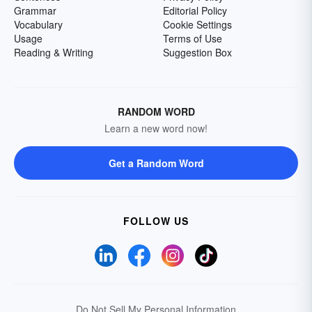
Grammar
Editorial Policy
Vocabulary
Cookie Settings
Usage
Terms of Use
Reading & Writing
Suggestion Box
RANDOM WORD
Learn a new word now!
Get a Random Word
FOLLOW US
Do Not Sell My Personal Information