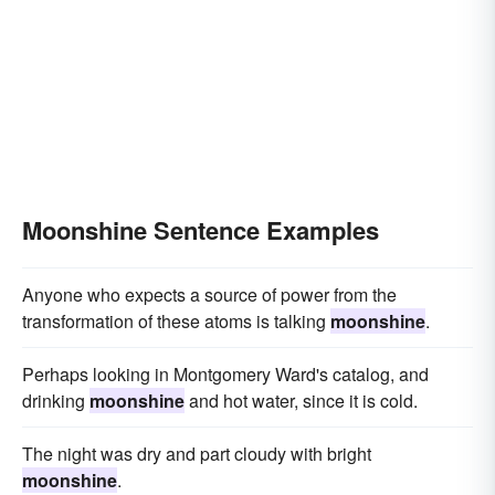
Moonshine Sentence Examples
Anyone who expects a source of power from the
transformation of these atoms is talking
moonshine
.
Perhaps looking in Montgomery Ward's catalog, and
drinking
moonshine
and hot water, since it is cold.
The night was dry and part cloudy with bright
moonshine
.