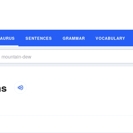
SAURUS
SENTENCES
GRAMMAR
VOCABULARY
ms