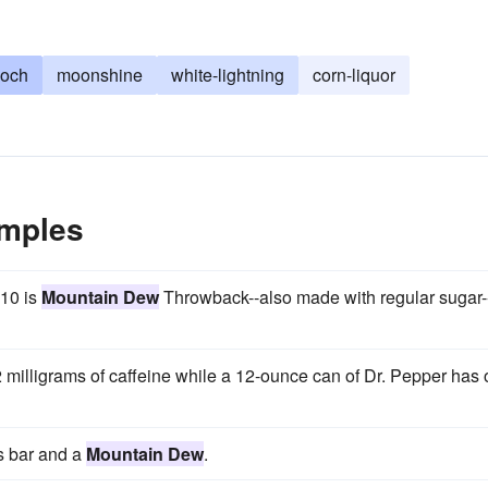
och
moonshine
white-lightning
corn-liquor
mples
010 is
Mountain Dew
Throwback--also made with regular sugar-
 milligrams of caffeine while a 12-ounce can of Dr. Pepper has 
s bar and a
Mountain Dew
.