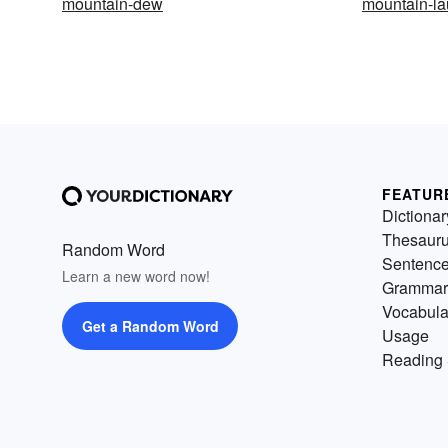
mountain-dew
mountain-la
FEATUR
Dictionar
Thesaur
Random Word
Sentenc
Learn a new word now!
Grammar
Vocabula
Get a Random Word
Usage
Reading 