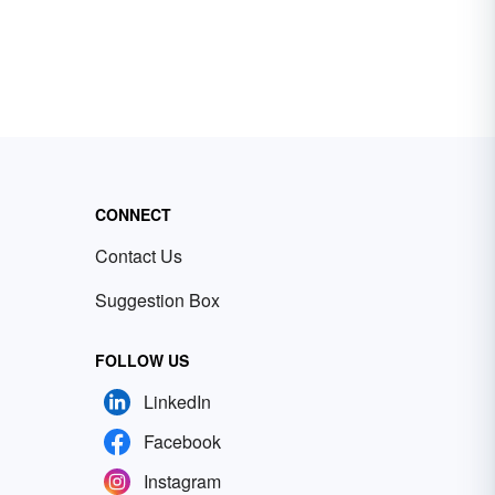
CONNECT
Contact Us
Suggestion Box
FOLLOW US
LinkedIn
Facebook
Instagram