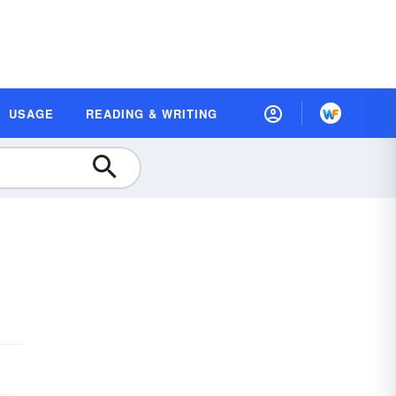
USAGE
READING & WRITING