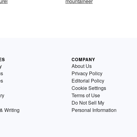
urel
mountaineer
ES
COMPANY
y
About Us
us
Privacy Policy
es
Editorial Policy
Cookie Settings
ry
Terms of Use
Do Not Sell My
& Writing
Personal Information