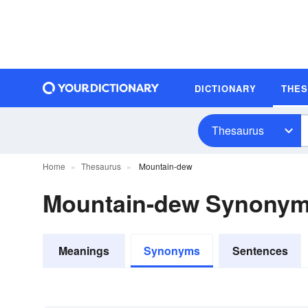
DICTIONARY
THE
Thesaurus
Home
Thesaurus
Mountain-dew
Mountain-dew Synony
Meanings
Synonyms
Sentences