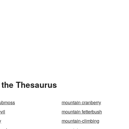
 the Thesaurus
lubmoss
mountain cranberry
vil
mountain fetterbush
y
mountain-climbing