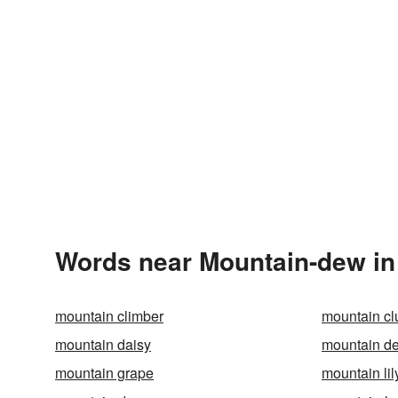
Words near Mountain-dew in
mountain climber
mountain c
mountain daisy
mountain de
mountain grape
mountain lil