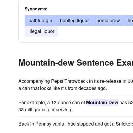
Synonyms:
bathtub-gin
bootleg liquor
home brew
ho
illegal liquor
Mountain-dew Sentence Exa
Accompanying Pepsi Throwback in its re-release in 2
a can that looks like it's from decades ago.
For example, a 12-ounce can of
Mountain Dew
has 52
38 milligrams per serving.
Back in Pennsylvania I had stopped and got a Snicker