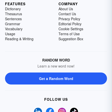
FEATURES
COMPANY
Dictionary
About Us
Thesaurus
Contact Us
Sentences
Privacy Policy
Grammar
Editorial Policy
Vocabulary
Cookie Settings
Usage
Terms of Use
Reading & Writing
Suggestion Box
RANDOM WORD
Learn a new word now!
Get a Random Word
FOLLOW US