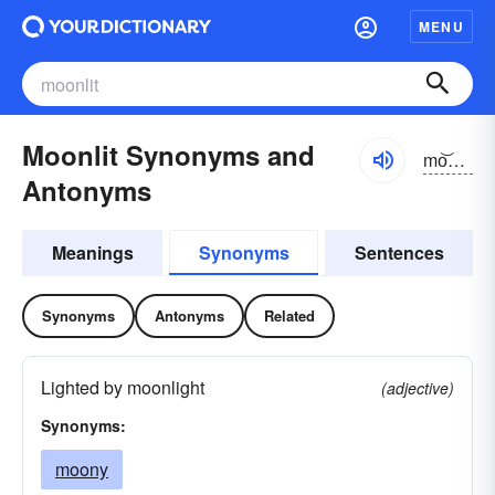
MENU
Moonlit Synonyms and
mo͝onlĭt
Antonyms
Meanings
Synonyms
Sentences
Synonyms
Antonyms
Related
Lighted by moonlight
(adjective)
Synonyms:
moony