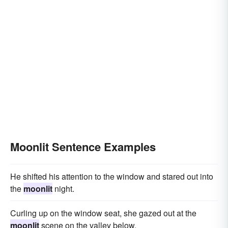
Moonlit Sentence Examples
He shifted his attention to the window and stared out into
the
moonlit
night.
Curling up on the window seat, she gazed out at the
moonlit
scene on the valley below.