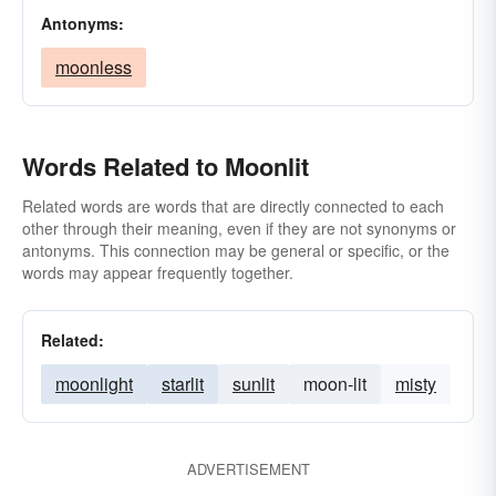
Antonyms:
moonless
Words Related to Moonlit
Related words are words that are directly connected to each
other through their meaning, even if they are not synonyms or
antonyms. This connection may be general or specific, or the
words may appear frequently together.
Related:
moonlight
starlit
sunlit
moon-lit
misty
ADVERTISEMENT