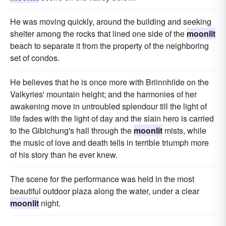
He was moving quickly, around the building and seeking
shelter among the rocks that lined one side of the
moonlit
beach to separate it from the property of the neighboring
set of condos.
He believes that he is once more with Briinnhilde on the
Valkyries' mountain height; and the harmonies of her
awakening move in untroubled splendour till the light of
life fades with the light of day and the slain hero is carried
to the Gibichung's hall through the
moonlit
mists, while
the music of love and death tells in terrible triumph more
of his story than he ever knew.
The scene for the performance was held in the most
beautiful outdoor plaza along the water, under a clear
moonlit
night.