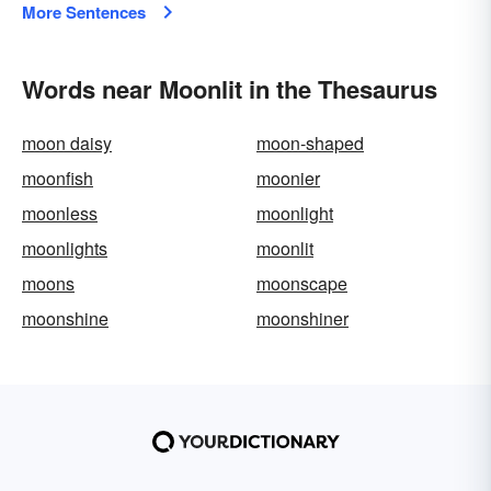
More Sentences
Words near Moonlit in the Thesaurus
moon daisy
moon-shaped
moonfish
moonier
moonless
moonlight
moonlights
moonlit
moons
moonscape
moonshine
moonshiner