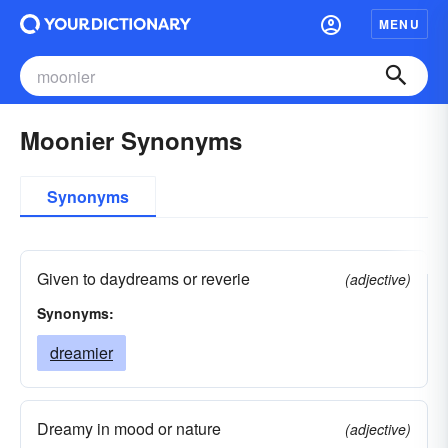
MENU
Moonier Synonyms
Synonyms
Given to daydreams or reverie
(adjective)
Synonyms:
dreamier
Dreamy in mood or nature
(adjective)