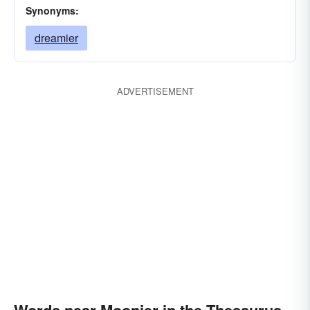
Synonyms:
dreamier
ADVERTISEMENT