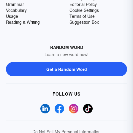
Grammar
Editorial Policy
Vocabulary
Cookie Settings
Usage
Terms of Use
Reading & Writing
Suggestion Box
RANDOM WORD
Learn a new word now!
Get a Random Word
FOLLOW US
Do Not Sell My Personal Information