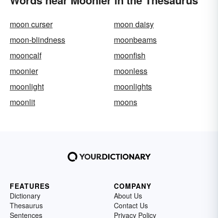
Words near Moonier in the Thesaurus
moon curser
moon daisy
moon-blindness
moonbeams
mooncalf
moonfish
moonier
moonless
moonlight
moonlights
moonlit
moons
FEATURES
COMPANY
Dictionary
About Us
Thesaurus
Contact Us
Sentences
Privacy Policy