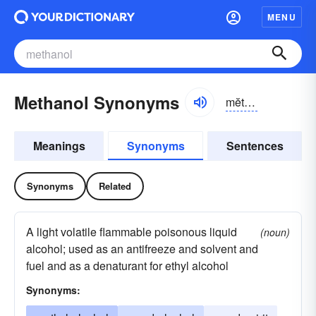
MENU
Methanol Synonyms
mĕthə-nôl, -nōl, -nŏl
Meanings
Synonyms
Sentences
Synonyms
Related
A light volatile flammable poisonous liquid
(noun)
alcohol; used as an antifreeze and solvent and
fuel and as a denaturant for ethyl alcohol
Synonyms: