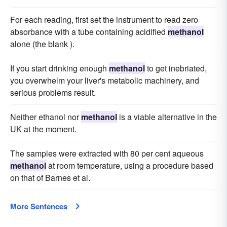
For each reading, first set the instrument to read zero
absorbance with a tube containing acidified
methanol
alone (the blank ).
If you start drinking enough
methanol
to get inebriated,
you overwhelm your liver's metabolic machinery, and
serious problems result.
Neither ethanol nor
methanol
is a viable alternative in the
UK at the moment.
The samples were extracted with 80 per cent aqueous
methanol
at room temperature, using a procedure based
on that of Barnes et al.
More Sentences