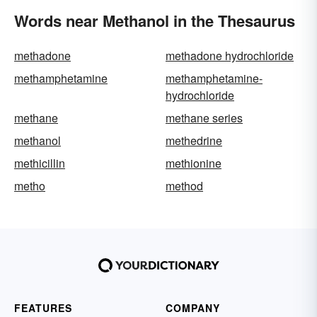
Words near Methanol in the Thesaurus
methadone
methadone hydrochloride
methamphetamine
methamphetamine-
hydrochloride
methane
methane series
methanol
methedrine
methicillin
methionine
metho
method
FEATURES
COMPANY