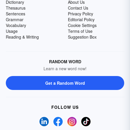
Dictionary
About Us
Thesaurus
Contact Us
Sentences
Privacy Policy
Grammar
Editorial Policy
Vocabulary
Cookie Settings
Usage
Terms of Use
Reading & Writing
Suggestion Box
RANDOM WORD
Learn a new word now!
Get a Random Word
FOLLOW US