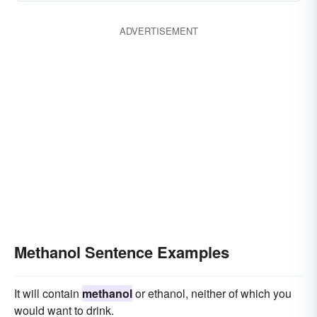
ADVERTISEMENT
Methanol Sentence Examples
It will contain
methanol
or ethanol, neither of which you
would want to drink.