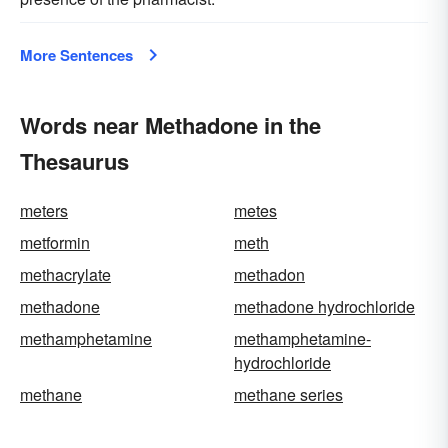
More Sentences
Words near Methadone in the
Thesaurus
meters
metes
metformin
meth
methacrylate
methadon
methadone
methadone hydrochloride
methamphetamine
methamphetamine-
hydrochloride
methane
methane series