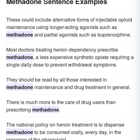
Methadone Sentence Examples
These could include alternative forms of injectable opioid
maintenance using longer-acting agonists such as
methadone
and partial agonists such as buprenorphine.
Most doctors treating heroin dependency prescribe
methadone
, a less expensive synthetic opiate requiring a
single daily dose to prevent withdrawal symptoms.
They should be read by all those interested in
methadone
maintenance and drug treatment in general.
There is much more to the care of drug users than
prescribing
methadone
.
The national policy on heroin treatment is to dispense
methadone
to be consumed orally, every day, in the
presence of the pharmacist.