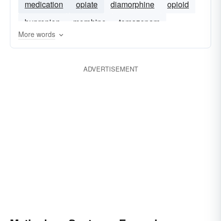
medication
opiate
diamorphine
opioid
bupropion
morphine
temazepam
More words
ADVERTISEMENT