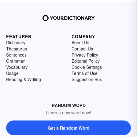
FEATURES
COMPANY
Dictionary
About Us
Thesaurus
Contact Us
Sentences
Privacy Policy
Grammar
Editorial Policy
Vocabulary
Cookie Settings
Usage
Terms of Use
Reading & Writing
Suggestion Box
RANDOM WORD
Learn a new word now!
Get a Random Word