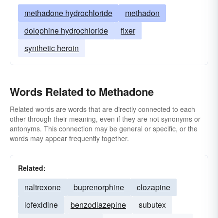
methadone hydrochloride
methadon
dolophine hydrochloride
fixer
synthetic heroin
Words Related to Methadone
Related words are words that are directly connected to each
other through their meaning, even if they are not synonyms or
antonyms. This connection may be general or specific, or the
words may appear frequently together.
Related:
naltrexone
buprenorphine
clozapine
lofexidine
benzodiazepine
subutex