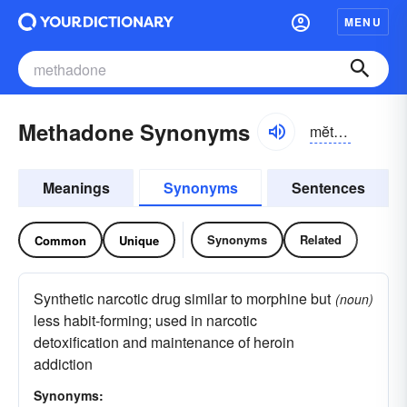
MENU
Methadone Synonyms
mĕthə-dōn
Meanings
Synonyms
Sentences
Synonyms
Related
Common
Unique
Synthetic narcotic drug similar to morphine but
(noun)
less habit-forming; used in narcotic
detoxification and maintenance of heroin
addiction
Synonyms: