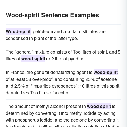
Wood-spirit Sentence Examples
Wood-spirit
, petroleum and coal-tar distillates are
condensed in plant of the latter type.
The "general" mixture consists of Too litres of spirit, and 5
litres of
wood spirit
or 2 litre of pyridine.
In France, the general denaturizing agent is
wood-spirit
of at least 58 over-proof, and containing 25% of acetone
and 2.5% of "impurites pyrogenees"; 10 litres of this spirit
denaturizes Too litres of alcohol.
The amount of methyl alcohol present in
wood spirit
is
determined by converting it into methyl iodide by acting
with phosphorus iodide; and the acetone by converting it
into iodoform by boiling with an alkaline solution of iodine