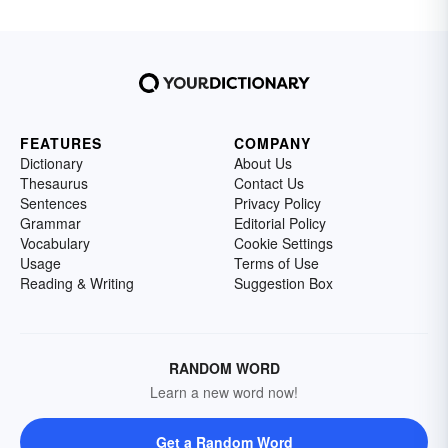
FEATURES
COMPANY
Dictionary
About Us
Thesaurus
Contact Us
Sentences
Privacy Policy
Grammar
Editorial Policy
Vocabulary
Cookie Settings
Usage
Terms of Use
Reading & Writing
Suggestion Box
RANDOM WORD
Learn a new word now!
Get a Random Word