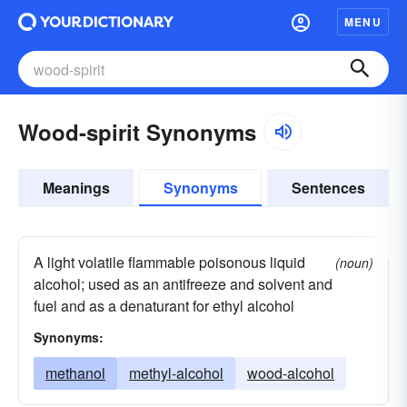
MENU
Wood-spirit Synonyms
Meanings
Synonyms
Sentences
A light volatile flammable poisonous liquid
(noun)
alcohol; used as an antifreeze and solvent and
fuel and as a denaturant for ethyl alcohol
Synonyms:
methanol
methyl-alcohol
wood-alcohol