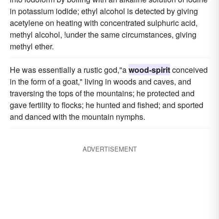
in potassium iodide; ethyl alcohol is detected by giving
acetylene on heating with concentrated sulphuric acid,
methyl alcohol, !under the same circumstances, giving
methyl ether.
He was essentially a rustic god,"a
wood-spirit
conceived
in the form of a goat," living in woods and caves, and
traversing the tops of the mountains; he protected and
gave fertility to flocks; he hunted and fished; and sported
and danced with the mountain nymphs.
ADVERTISEMENT