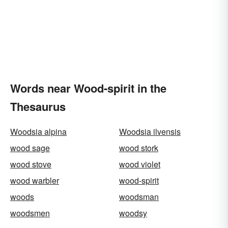
Words near Wood-spirit in the
Thesaurus
Woodsia alpina
Woodsia ilvensis
wood sage
wood stork
wood stove
wood violet
wood warbler
wood-spirit
woods
woodsman
woodsmen
woodsy