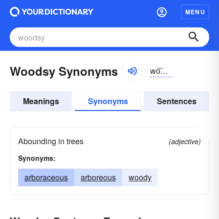
MENU
Woodsy Synonyms
wo͝odzē
Meanings
Synonyms
Sentences
Abounding in trees
(adjective)
Synonyms:
arboraceous
arboreous
woody