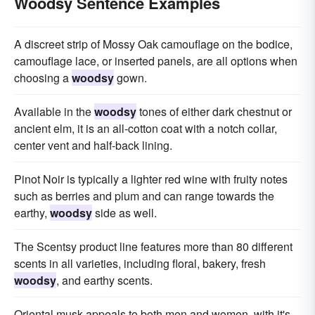
Woodsy Sentence Examples
A discreet strip of Mossy Oak camouflage on the bodice,
camouflage lace, or inserted panels, are all options when
choosing a
woodsy
gown.
Available in the
woodsy
tones of either dark chestnut or
ancient elm, it is an all-cotton coat with a notch collar,
center vent and half-back lining.
Pinot Noir is typically a lighter red wine with fruity notes
such as berries and plum and can range towards the
earthy,
woodsy
side as well.
The Scentsy product line features more than 80 different
scents in all varieties, including floral, bakery, fresh
woodsy
, and earthy scents.
Oriental musk appeals to both men and women, with it's