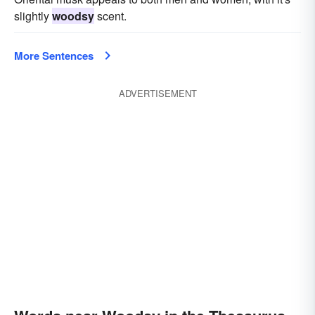
slightly
woodsy
scent.
More Sentences
ADVERTISEMENT