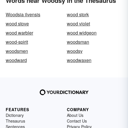
Words near Woodsy in the Thesaurus
Woodsia ilvensis
wood stork
wood stove
wood violet
wood warbler
wood widgeon
wood-spirit
woodsman
woodsmen
woodsy
woodward
woodwaxen
FEATURES
COMPANY
Dictionary
About Us
Thesaurus
Contact Us
Sentences
Privacy Policy