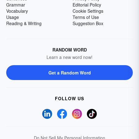
Grammar
Editorial Policy
Vocabulary
Cookie Settings
Usage
Terms of Use
Reading & Writing
Suggestion Box
RANDOM WORD
Learn a new word now!
Get a Random Word
FOLLOW US
Do Not Sell My Personal Information