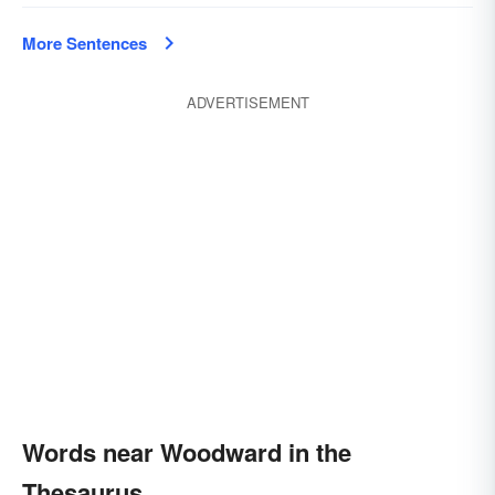
More Sentences
ADVERTISEMENT
Words near Woodward in the
Thesaurus