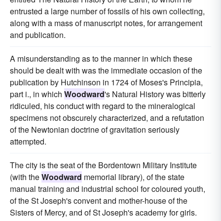
entrusted a large number of fossils of his own collecting,
along with a mass of manuscript notes, for arrangement
and publication.
A misunderstanding as to the manner in which these
should be dealt with was the immediate occasion of the
publication by Hutchinson in 1724 of Moses's Principia,
part i., in which
Woodward
's Natural History was bitterly
ridiculed, his conduct with regard to the mineralogical
specimens not obscurely characterized, and a refutation
of the Newtonian doctrine of gravitation seriously
attempted.
The city is the seat of the Bordentown Military Institute
(with the
Woodward
memorial library), of the state
manual training and industrial school for coloured youth,
of the St Joseph's convent and mother-house of the
Sisters of Mercy, and of St Joseph's academy for girls.