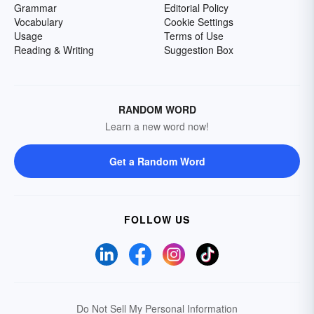
Grammar
Editorial Policy
Vocabulary
Cookie Settings
Usage
Terms of Use
Reading & Writing
Suggestion Box
RANDOM WORD
Learn a new word now!
Get a Random Word
FOLLOW US
Do Not Sell My Personal Information