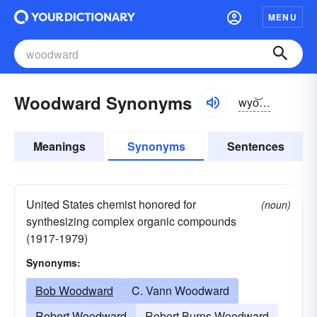
MENU
Woodward Synonyms
wyo͝odwərd
Meanings
Synonyms
Sentences
United States chemist honored for
(noun)
synthesizing complex organic compounds
(1917-1979)
Synonyms:
Bob Woodward
C. Vann Woodward
Robert Woodward
Robert Burns Woodward