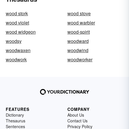
wood stork
wood stove
wood violet
wood warbler
wood widgeon
wood-spirit
woodsy
woodward
woodwaxen
woodwind
woodwork
woodworker
FEATURES
COMPANY
Dictionary
About Us
Thesaurus
Contact Us
Sentences
Privacy Policy