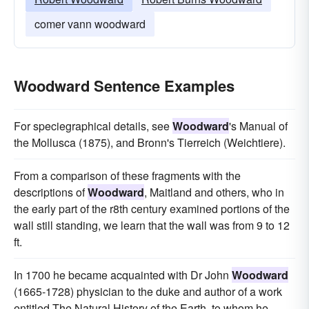
comer vann woodward
Woodward Sentence Examples
For speciegraphical details, see
Woodward
's Manual of
the Mollusca (1875), and Bronn's Tierreich (Weichtiere).
From a comparison of these fragments with the
descriptions of
Woodward
, Maitland and others, who in
the early part of the r8th century examined portions of the
wall still standing, we learn that the wall was from 9 to 12
ft.
In 1700 he became acquainted with Dr John
Woodward
(1665-1728) physician to the duke and author of a work
entitled The Natural History of the Earth, to whom he