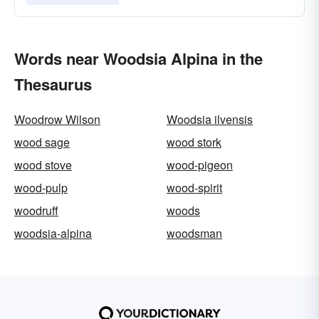
Words near Woodsia Alpina in the
Thesaurus
Woodrow Wilson
Woodsia ilvensis
wood sage
wood stork
wood stove
wood-pigeon
wood-pulp
wood-spirit
woodruff
woods
woodsia-alpina
woodsman