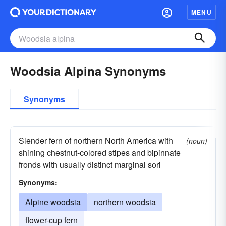
MENU
Woodsia Alpina Synonyms
Synonyms
Slender fern of northern North America with
(noun)
shining chestnut-colored stipes and bipinnate
fronds with usually distinct marginal sori
Synonyms:
Alpine woodsia
northern woodsia
flower-cup fern