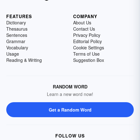
FEATURES
COMPANY
Dictionary
About Us
Thesaurus
Contact Us
Sentences
Privacy Policy
Grammar
Editorial Policy
Vocabulary
Cookie Settings
Usage
Terms of Use
Reading & Writing
Suggestion Box
RANDOM WORD
Learn a new word now!
Get a Random Word
FOLLOW US