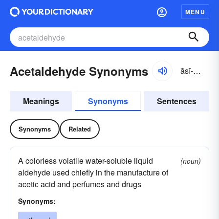
MENU
Acetaldehyde Synonyms
ăsĭ-tăldə-hīd
Meanings
Synonyms
Sentences
Synonyms
Related
A colorless volatile water-soluble liquid
(noun)
aldehyde used chiefly in the manufacture of
acetic acid and perfumes and drugs
Synonyms: