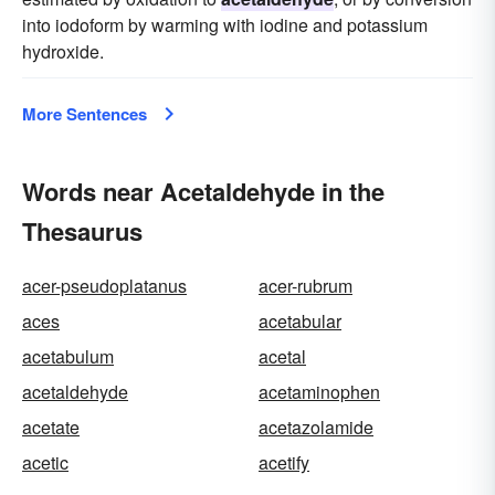
into iodoform by warming with iodine and potassium
hydroxide.
More Sentences
Words near Acetaldehyde in the
Thesaurus
acer-pseudoplatanus
acer-rubrum
aces
acetabular
acetabulum
acetal
acetaldehyde
acetaminophen
acetate
acetazolamide
acetic
acetify