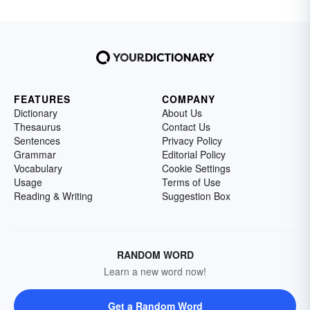
FEATURES
COMPANY
Dictionary
About Us
Thesaurus
Contact Us
Sentences
Privacy Policy
Grammar
Editorial Policy
Vocabulary
Cookie Settings
Usage
Terms of Use
Reading & Writing
Suggestion Box
RANDOM WORD
Learn a new word now!
Get a Random Word