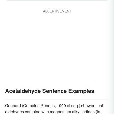
ADVERTISEMENT
Acetaldehyde Sentence Examples
Grignard (Comptes Rendus, 1900 et seq.) showed that
aldehydes combine with magnesium alkyl iodides (in