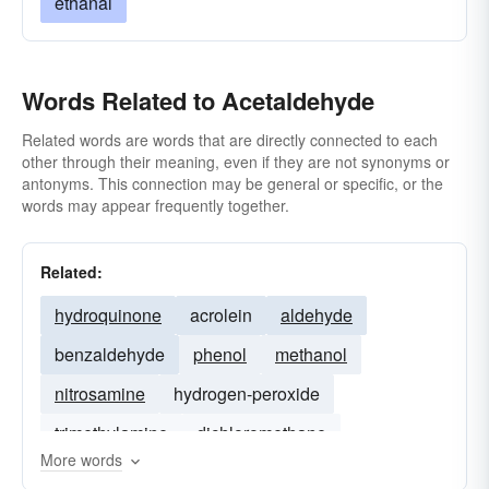
ethanal
Words Related to Acetaldehyde
Related words are words that are directly connected to each
other through their meaning, even if they are not synonyms or
antonyms. This connection may be general or specific, or the
words may appear frequently together.
Related:
hydroquinone
acrolein
aldehyde
benzaldehyde
phenol
methanol
nitrosamine
hydrogen-peroxide
trimethylamine
dichloromethane
More words
nitrobenzene
nitrite