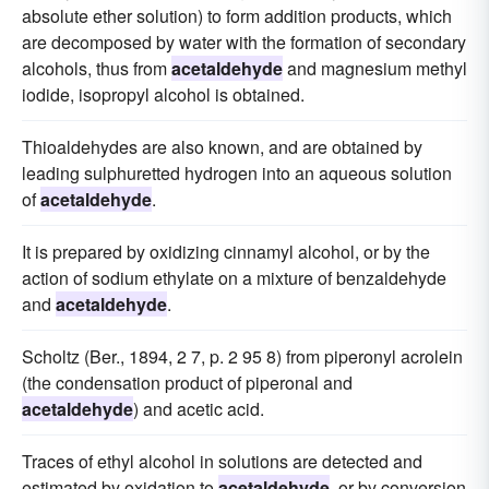
absolute ether solution) to form addition products, which
are decomposed by water with the formation of secondary
alcohols, thus from
acetaldehyde
and magnesium methyl
iodide, isopropyl alcohol is obtained.
Thioaldehydes are also known, and are obtained by
leading sulphuretted hydrogen into an aqueous solution
of
acetaldehyde
.
It is prepared by oxidizing cinnamyl alcohol, or by the
action of sodium ethylate on a mixture of benzaldehyde
and
acetaldehyde
.
Scholtz (Ber., 1894, 2 7, p. 2 95 8) from piperonyl acrolein
(the condensation product of piperonal and
acetaldehyde
) and acetic acid.
Traces of ethyl alcohol in solutions are detected and
estimated by oxidation to
acetaldehyde
, or by conversion