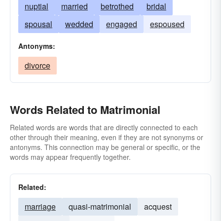
nuptial
married
betrothed
bridal
spousal
wedded
engaged
espoused
Antonyms:
divorce
Words Related to Matrimonial
Related words are words that are directly connected to each
other through their meaning, even if they are not synonyms or
antonyms. This connection may be general or specific, or the
words may appear frequently together.
Related:
marriage
quasi-matrimonial
acquest