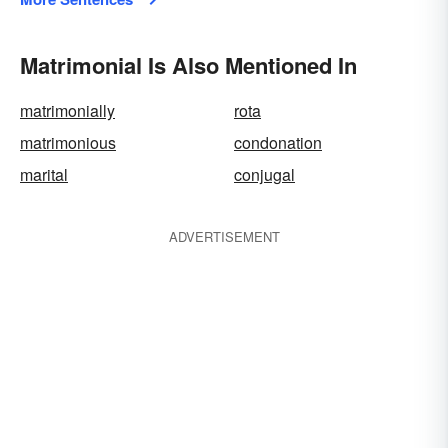
Matrimonial Is Also Mentioned In
matrimonially
rota
matrimonious
condonation
marital
conjugal
ADVERTISEMENT