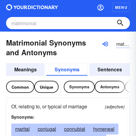
MENU
Matrimonial Synonyms
matrəmōnēəl
and Antonyms
Meanings
Synonyms
Sentences
Synonyms
Antonyms
Re
Common
Unique
Of, relating to, or typical of marriage
(adjective)
Synonyms:
marital
conjugal
connubial
hymeneal