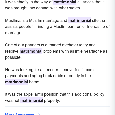
It was chiefly in the way of
matrimonial
alliances that it
was brought into contact with other states.
Muslima is a Muslim marriage and
matrimonial
site that
assists people in finding a Muslim partner for friendship or
marriage.
One of our partners is a trained mediator to try and
resolve
matrimonial
problems with as little heartache as
possible.
He was looking for antecedent recoveries, income
payments and aging book debts or equity in the
matrimonial
home.
It was the appellant's position that this additional policy
was not
matrimonial
property.
More Sentences