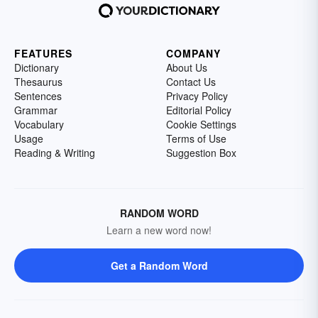
FEATURES
COMPANY
Dictionary
About Us
Thesaurus
Contact Us
Sentences
Privacy Policy
Grammar
Editorial Policy
Vocabulary
Cookie Settings
Usage
Terms of Use
Reading & Writing
Suggestion Box
RANDOM WORD
Learn a new word now!
Get a Random Word