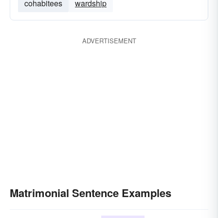
cohabitees
wardship
ADVERTISEMENT
Matrimonial Sentence Examples