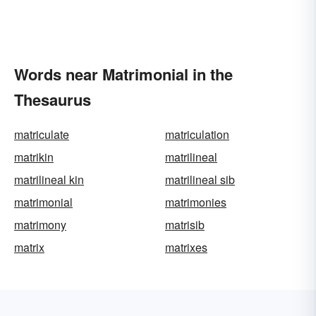
Words near Matrimonial in the
Thesaurus
matriculate
matriculation
matrikin
matrilineal
matrilineal kin
matrilineal sib
matrimonial
matrimonies
matrimony
matrisib
matrix
matrixes