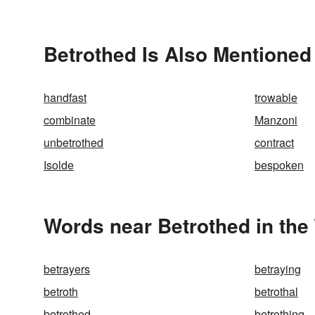
Betrothed Is Also Mentioned
handfast
trowable
combinate
Manzoni
unbetrothed
contract
Isolde
bespoken
Words near Betrothed in the
betrayers
betraying
betroth
betrothal
betrothed
betrothing