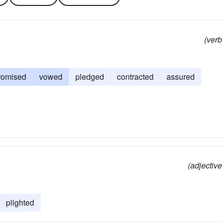
(verb
romised
vowed
pledged
contracted
assured
(adjective
plighted