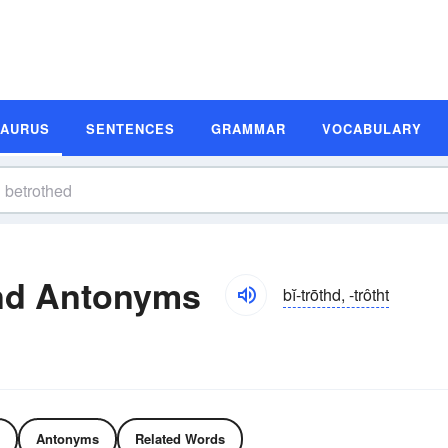
SAURUS
SENTENCES
GRAMMAR
VOCABULARY
nd Antonyms
bĭ-trōthd, -trôtht
Antonyms
Related Words