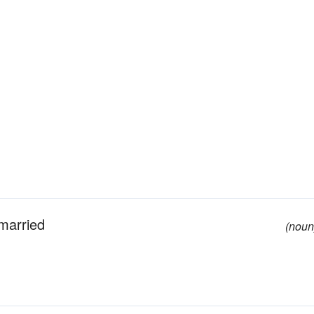
married
(noun