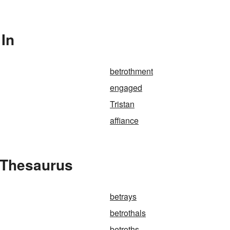
 In
betrothment
engaged
Tristan
affiance
 Thesaurus
betrays
betrothals
betroths