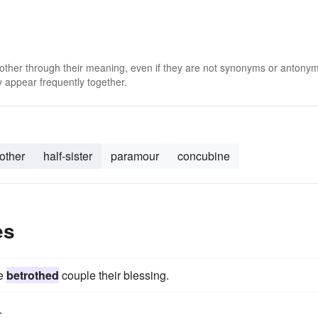
 other through their meaning, even if they are not synonyms or antony
 appear frequently together.
other
half-sister
paramour
concubine
es
he
betrothed
couple their blessing.
.