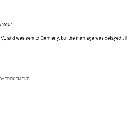
ymour.
 V., and was sent to Germany, but the marriage was delayed till
DVERTISEMENT