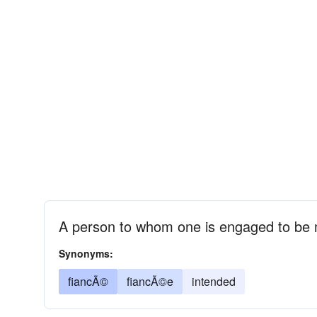
A person to whom one is engaged to be 
Synonyms:
fiancÃ©
fiancÃ©e
intended