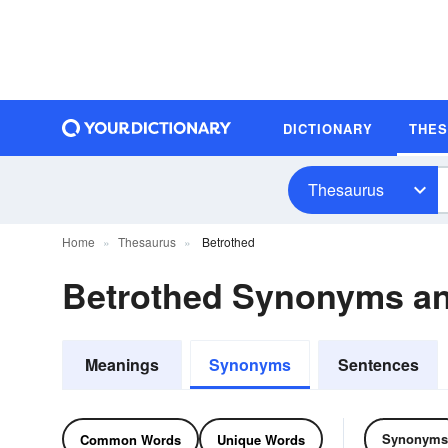
DICTIONARY
THE
Thesaurus
Home
Thesaurus
Betrothed
Betrothed Synonyms a
Meanings
Synonyms
Sentences
Synonyms
Common Words
Unique Words