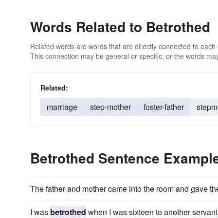
Words Related to Betrothed
Related words are words that are directly connected to each
This connection may be general or specific, or the words may
Related:
marriage
step-mother
foster-father
stepm
Betrothed Sentence Exampl
The father and mother came into the room and gave t
I was
betrothed
when I was sixteen to another servant