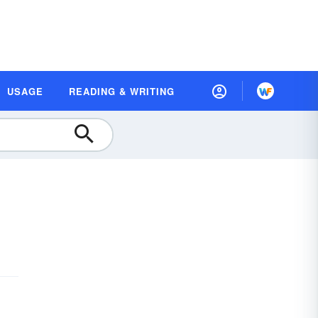
USAGE
READING & WRITING