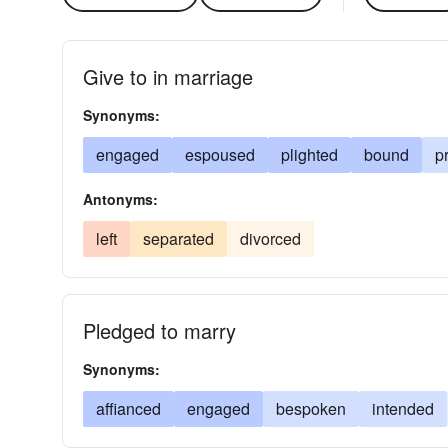
Give to in marriage
Synonyms:
engaged
espoused
plighted
bound
p
Antonyms:
left
separated
divorced
Pledged to marry
Synonyms:
affianced
engaged
bespoken
intended