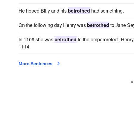
He hoped Billy and his
betrothed
had something.
On the following day Henry was
betrothed
to Jane Se
In 1109 she was
betrothed
to the emperorelect, Henry
1114.
More Sentences
A