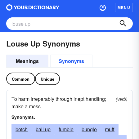
MENU
Louse Up Synonyms
Meanings
Synonyms
Common
Unique
To harm irreparably through inept handling;
(verb)
make a mess
Synonyms:
botch
ball up
fumble
bungle
muff