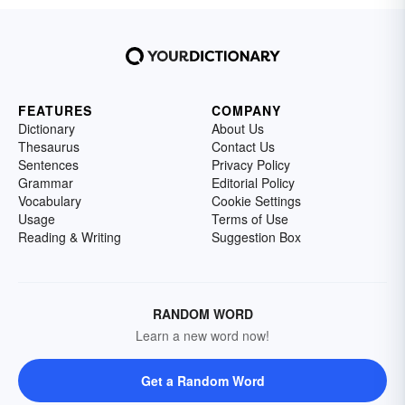
FEATURES
COMPANY
Dictionary
About Us
Thesaurus
Contact Us
Sentences
Privacy Policy
Grammar
Editorial Policy
Vocabulary
Cookie Settings
Usage
Terms of Use
Reading & Writing
Suggestion Box
RANDOM WORD
Learn a new word now!
Get a Random Word