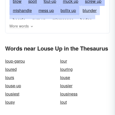
blow
spoil
foul-up
muck up
screw up
mishandle
mess up
bollix up
blunder
boggle
gum up
mismanage
bodge
More words
muddle
bumble
botch-up
flub
goof up
snafu
fluff
bollix
bollocks
Words near Louse Up in the Thesaurus
bollocks up
bobble
loup-garou
lour
loured
louring
lours
louse
louse-up
lousier
lousiest
lousiness
lousy
lout