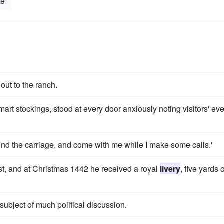
te
out to the ranch.
rt stockings, stood at every door anxiously noting visitors' eve
ind the carriage, and come with me while I make some calls.'
est, and at Christmas 1442 he received a royal
livery
, five yards o
bject of much political discussion.