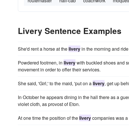
routemaster
half-cab
coachwork
moquet
Livery Sentence Examples
She'd rent a horse at the
livery
in the morning and ride 
Powdered footmen, in
livery
with buckled shoes and sma
movement in order to offer their services.
She said, 'Girl,' to the maid, 'put on a
livery
, get up beh
In October he appears dining in the hall there as a gu
violet cloth, as provost of Eton.
At one time the position of the
livery
companies was a su