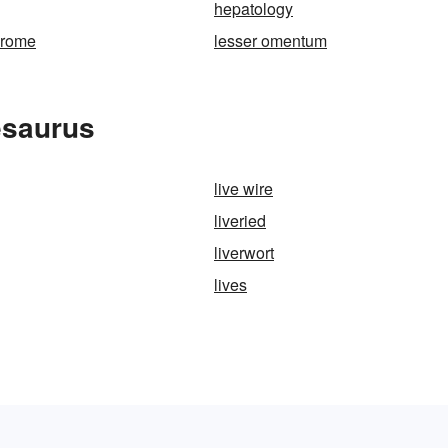
hepatology
drome
lesser omentum
esaurus
live wire
liveried
liverwort
lives