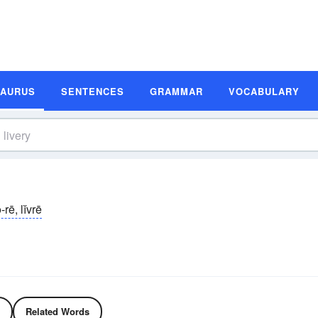
SAURUS
SENTENCES
GRAMMAR
VOCABULARY
ə-rē, lĭvrē
Related Words