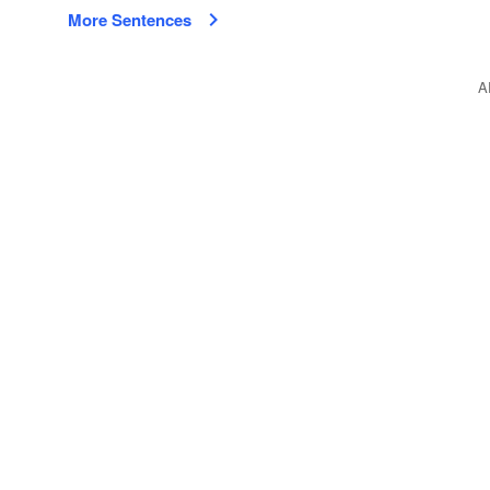
More Sentences
A