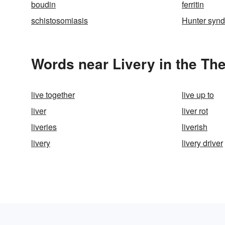
boudin
ferritin
schistosomiasis
Hunter syn
Words near Livery in the Th
live together
live up to
liver
liver rot
liveries
liverish
livery
livery driver