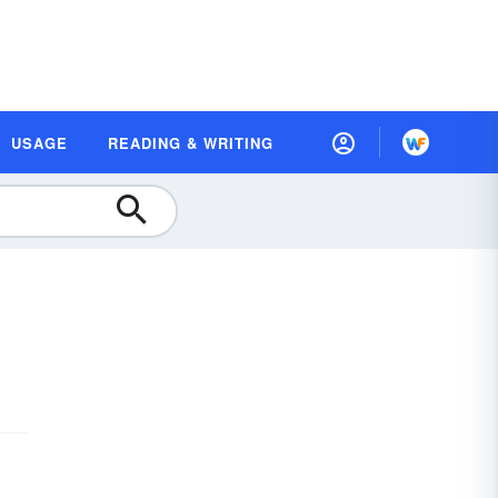
USAGE
READING & WRITING