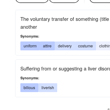
The voluntary transfer of something (titl
another
Synonyms:
uniform
attire
delivery
costume
clothi
Suffering from or suggesting a liver disor
Synonyms:
bilious
liverish
A