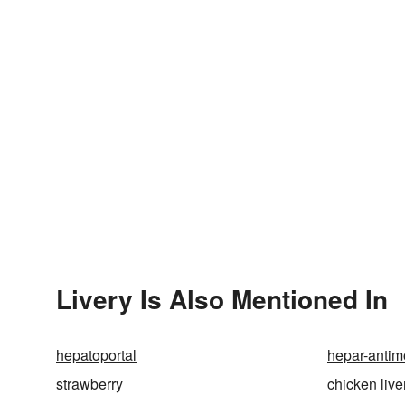
Livery Is Also Mentioned In
hepatoportal
hepar-antim
strawberry
chicken live