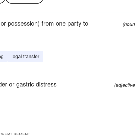
e or possession) from one party to
(noun
ng
legal transfer
der or gastric distress
(adjective
DVERTISEMENT