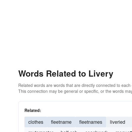
Words Related to Livery
Related words are words that are directly connected to each
This connection may be general or specific, or the words may
Related:
clothes
fleetname
fleetnames
liveried