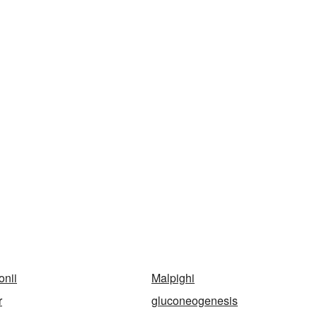
onii
Malpighi
r
gluconeogenesis