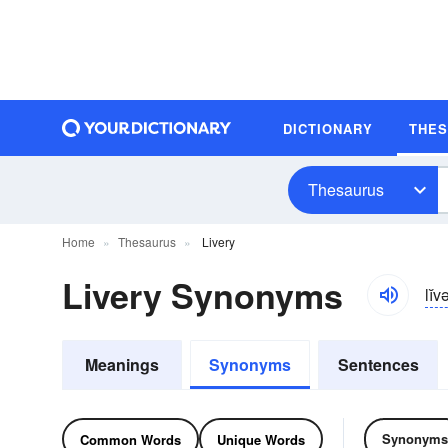
DICTIONARY
THE
Thesaurus
Home
Thesaurus
Livery
Livery Synonyms
lĭv
Meanings
Synonyms
Sentences
Synonyms
Common Words
Unique Words