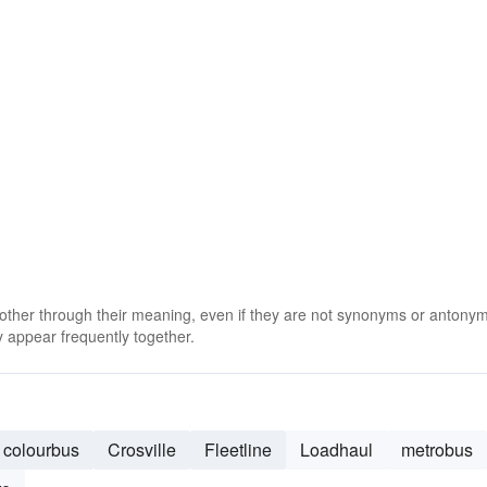
 other through their meaning, even if they are not synonyms or antony
 appear frequently together.
colourbus
Crosville
Fleetline
Loadhaul
metrobus