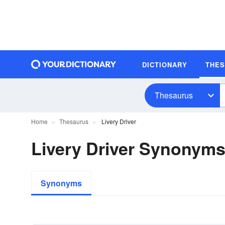
DICTIONARY
THE
Thesaurus
Home
Thesaurus
Livery Driver
Livery Driver Synonym
Synonyms