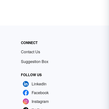
CONNECT
Contact Us
Suggestion Box
FOLLOW US
LinkedIn
Facebook
Instagram