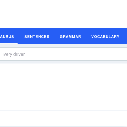
SAURUS
SENTENCES
GRAMMAR
VOCABULARY
s