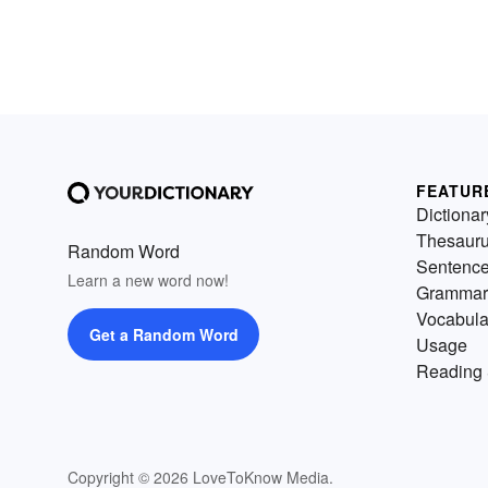
FEATUR
Dictionar
Thesaur
Random Word
Sentenc
Learn a new word now!
Grammar
Vocabula
Get a Random Word
Usage
Reading 
Copyright © 2026 LoveToKnow Media.