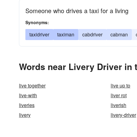
Someone who drives a taxi for a living
Synonyms:
taxidriver
taximan
cabdriver
cabman
Words near Livery Driver in
live together
live up to
live-with
liver rot
liveries
liverish
livery
livery-driver