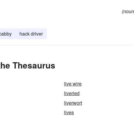
(noun
cabby
hack driver
 the Thesaurus
live wire
liveried
liverwort
lives