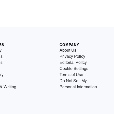
ES
COMPANY
y
About Us
us
Privacy Policy
es
Editorial Policy
Cookie Settings
ry
Terms of Use
Do Not Sell My
& Writing
Personal Information