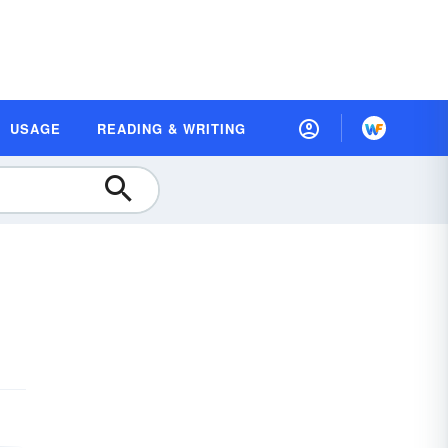
USAGE
READING & WRITING